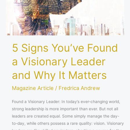
Leader
and
Why
It
Matters
5 Signs You’ve Found
a Visionary Leader
and Why It Matters
Magazine Article
/
Fredrica Andrew
Found a Visionary Leader: In today’s ever-changing world,
strong leadership is more important than ever. But not all
leaders are created equal. Some simply manage the day-
to-day, while others possess a rare quality: vision. Visionary