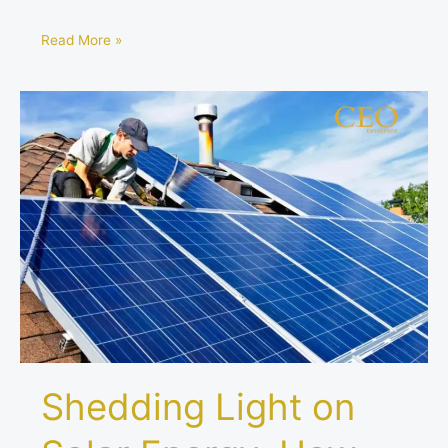
Read More »
Shedding
Light
on
Solar
Energy:
How
Much
Power
Do
Solar
Panels
Produce?
Shedding Light on