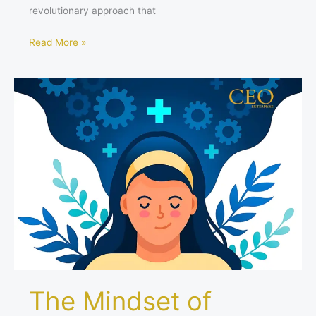
revolutionary approach that
Read More »
The
Mindset
of
Women
Leaders
Shaping
the
Business
Landscape
in
2024
The Mindset of