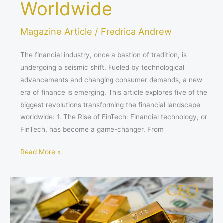
Worldwide
Magazine Article
/
Fredrica Andrew
The financial industry, once a bastion of tradition, is
undergoing a seismic shift. Fueled by technological
advancements and changing consumer demands, a new
era of finance is emerging. This article explores five of the
biggest revolutions transforming the financial landscape
worldwide: 1. The Rise of FinTech: Financial technology, or
FinTech, has become a game-changer. From
Read More »
How
Learning
Management
Systems