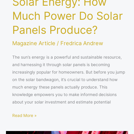
Solar Energy: How
Much Power Do Solar
Panels Produce?
Magazine Article
/
Fredrica Andrew
The sun’s energy is a powerful and sustainable resource,
and harnessing it through solar panels is becoming
increasingly popular for homeowners. But before you jump
on the solar bandwagon, it’s crucial to understand how
much energy these panels actually produce. This
knowledge empowers you to make informed decisions
about your solar investment and estimate potential
Read More »