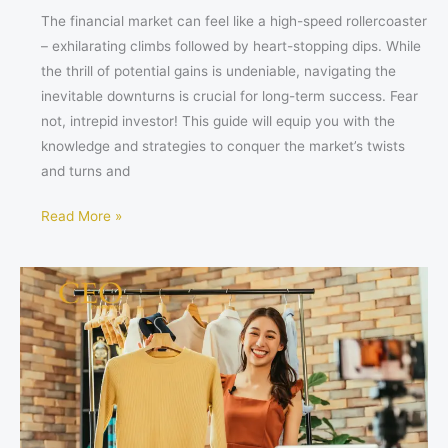
The financial market can feel like a high-speed rollercoaster
– exhilarating climbs followed by heart-stopping dips. While
the thrill of potential gains is undeniable, navigating the
inevitable downturns is crucial for long-term success. Fear
not, intrepid investor! This guide will equip you with the
knowledge and strategies to conquer the market’s twists
and turns and
Read More »
How
Women
Business
Influencers
Supercharge
Their
Brands