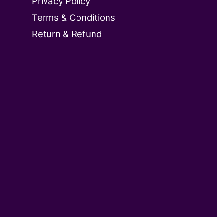
Privacy Policy
Terms & Conditions
Return & Refund