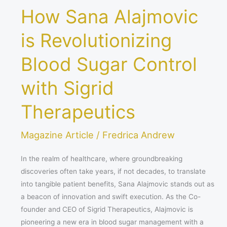
How Sana Alajmovic
is Revolutionizing
Blood Sugar Control
with Sigrid
Therapeutics
Magazine Article
/
Fredrica Andrew
In the realm of healthcare, where groundbreaking
discoveries often take years, if not decades, to translate
into tangible patient benefits, Sana Alajmovic stands out as
a beacon of innovation and swift execution. As the Co-
founder and CEO of Sigrid Therapeutics, Alajmovic is
pioneering a new era in blood sugar management with a