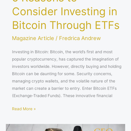
Consider Investing in
Bitcoin Through ETFs
Magazine Article
/
Fredrica Andrew
Investing in Bitcoin: Bitcoin, the world’s first and most
popular cryptocurrency, has captured the imagination of
investors worldwide. However, directly buying and holding
Bitcoin can be daunting for some. Security concerns,
managing crypto wallets, and the volatile nature of the
market can create a barrier to entry. Enter Bitcoin ETFs
(Exchange-Traded Funds). These innovative financial
Read More »
Mastering