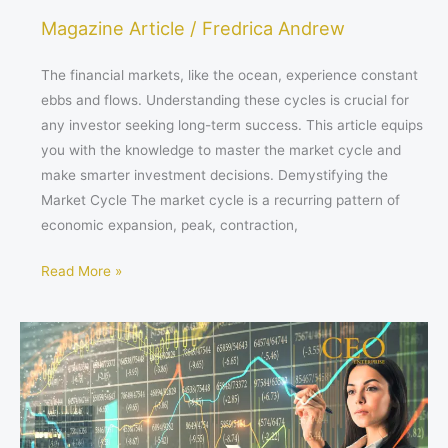
Magazine Article
/
Fredrica Andrew
The financial markets, like the ocean, experience constant
ebbs and flows. Understanding these cycles is crucial for
any investor seeking long-term success. This article equips
you with the knowledge to master the market cycle and
make smarter investment decisions. Demystifying the
Market Cycle The market cycle is a recurring pattern of
economic expansion, peak, contraction,
Read More »
Conquering
the
Climbs:
How
to