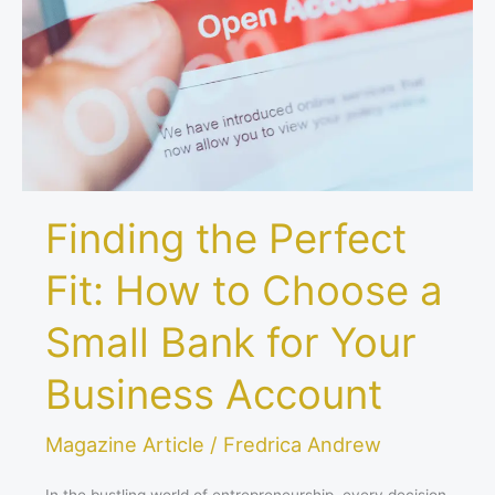
How
to
Choose
a
Small
Bank
for
Your
Finding the Perfect
Business
Account
Fit: How to Choose a
Small Bank for Your
Business Account
Magazine Article
/
Fredrica Andrew