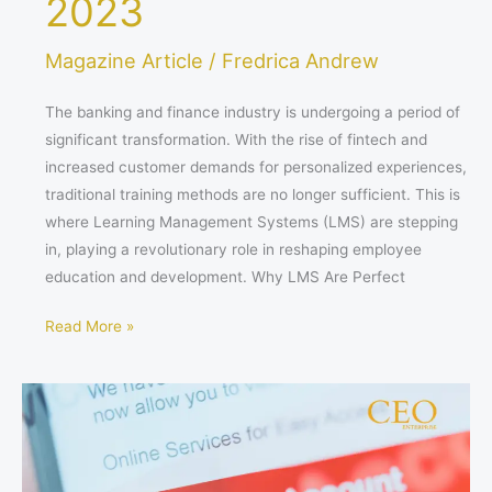
2023
Magazine Article
/
Fredrica Andrew
The banking and finance industry is undergoing a period of
significant transformation. With the rise of fintech and
increased customer demands for personalized experiences,
traditional training methods are no longer sufficient. This is
where Learning Management Systems (LMS) are stepping
in, playing a revolutionary role in reshaping employee
education and development. Why LMS Are Perfect
Read More »
Finding
the
Perfect
Fit: