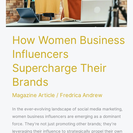
How Women Business
Influencers
Supercharge Their
Brands
Magazine Article
/
Fredrica Andrew
In the ever-evolving landscape of social media marketing,
women business influencers are emerging as a dominant
force. They’re not just promoting other brands; they’re
leveraging their influence to strategically propel their own