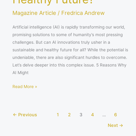
Magazine Article
/
Fredrica Andrew
Artificial intelligence (AI) is rapidly transforming our world,
promising solutions to some of humanity’s most pressing
challenges. But can AI innovations truly usher in a
sustainable and healthy future for all? While the potential is
undeniable, there are also significant hurdles to overcome.
Let’s delve deeper into this complex issue. 5 Reasons Why
AI Might
Read More »
←
Previous
1
2
3
4
…
6
Next
→