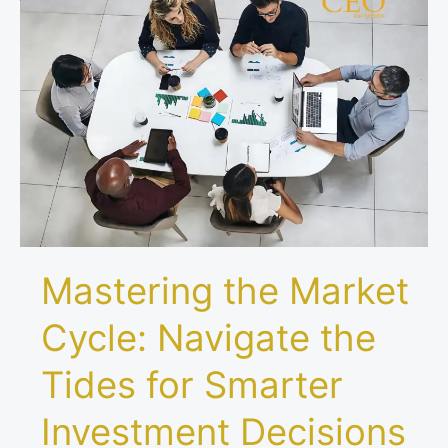
the
Market
Cycle:
Navigate
the
Tides
for
Smarter
Investment
Decisions
Mastering the Market
Cycle: Navigate the
Tides for Smarter
Investment Decisions