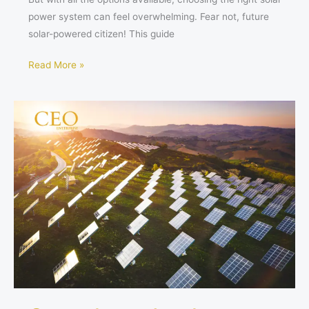
power system can feel overwhelming. Fear not, future
solar-powered citizen! This guide
Read More »
Sun-
drenched
Savings:
Los
Angeles
Considers
Covering
Aqueduct
with
Solar
Panels