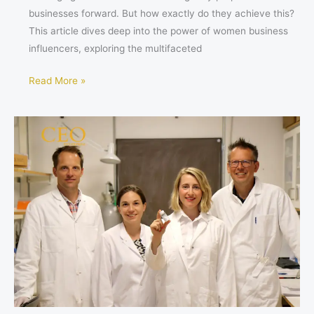
businesses forward. But how exactly do they achieve this?
This article dives deep into the power of women business
influencers, exploring the multifaceted
Read More »
How
Sana
Alajmovic
is
Revolutionizing
Blood
Sugar
Control
with
Sigrid
Therapeutics