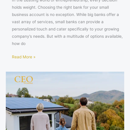
In the bustling world of entrepreneurship, every decision
holds weight. Choosing the right bank for your small
business account is no exception. While big banks offer a
vast array of services, small banks can provide a
personalized touch and cater specifically to your growing
company’s needs. But with a multitude of options available,
how do
Read More »
Power
Your
Future:
5
Steps
to
Choosing
the