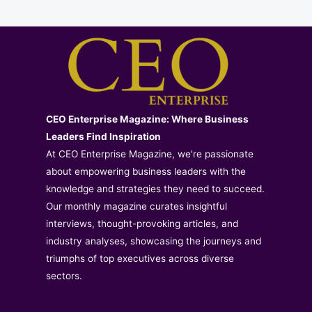
CEO Enterprise Magazine: Where Business
Leaders Find Inspiration
At CEO Enterprise Magazine, we're passionate
about empowering business leaders with the
knowledge and strategies they need to succeed.
Our monthly magazine curates insightful
interviews, thought-provoking articles, and
industry analyses, showcasing the journeys and
triumphs of top executives across diverse
sectors.