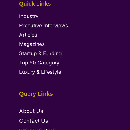
Quick Links
Industry
Executive Interviews
Articles
Magazines
Startup & Funding
Top 50 Category
Luxury & Lifestyle
Query Links
About Us
Contact Us