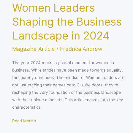
Women Leaders
Shaping the Business
Landscape in 2024
Magazine Article
/
Fredrica Andrew
The year 2024 marks a pivotal moment for women in
business. While strides have been made towards equality,
the journey continues. The mindset of Women Leaders are
not just etching their names onto C-suite doors; they’re
reshaping the very foundation of the business landscape
with their unique mindsets. This article delves into the key
characteristics
Read More »