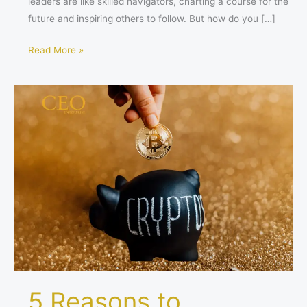
leaders are like skilled navigators, charting a course for the
future and inspiring others to follow. But how do you […]
Read More »
5
Reasons
to
Consider
Investing
in
Bitcoin
Through
ETFs
5 Reasons to