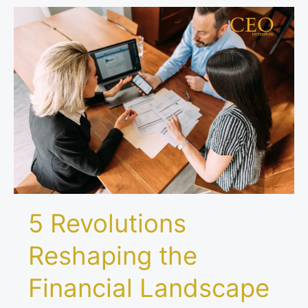
5
Revolutions
Reshaping
the
Financial
Landscape
Worldwide
5 Revolutions
Reshaping the
Financial Landscape