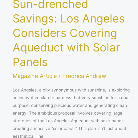
Sun-drenched
Savings: Los Angeles
Considers Covering
Aqueduct with Solar
Panels
Magazine Article
/
Fredrica Andrew
Los Angeles, a city synonymous with sunshine, is exploring
an innovative plan to harness that very sunshine for a dual
purpose: conserving precious water and generating clean
energy. The ambitious proposal involves covering large
stretches of the Los Angeles Aqueduct with solar panels,
creating a massive “solar canal.” This plan isn’t just about
aesthetics. The