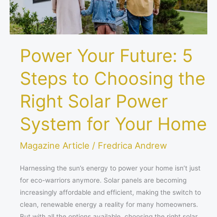
Right
Solar
Power
System
Power Your Future: 5
for
Your
Steps to Choosing the
Home
Right Solar Power
System for Your Home
Magazine Article
/
Fredrica Andrew
Harnessing the sun’s energy to power your home isn’t just
for eco-warriors anymore. Solar panels are becoming
increasingly affordable and efficient, making the switch to
clean, renewable energy a reality for many homeowners.
But with all the options available, choosing the right solar