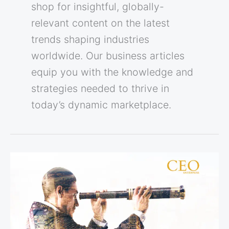
shop for insightful, globally-
relevant content on the latest
trends shaping industries
worldwide. Our business articles
equip you with the knowledge and
strategies needed to thrive in
today’s dynamic marketplace.
5
Signs
You’ve
Found
a
Visionary