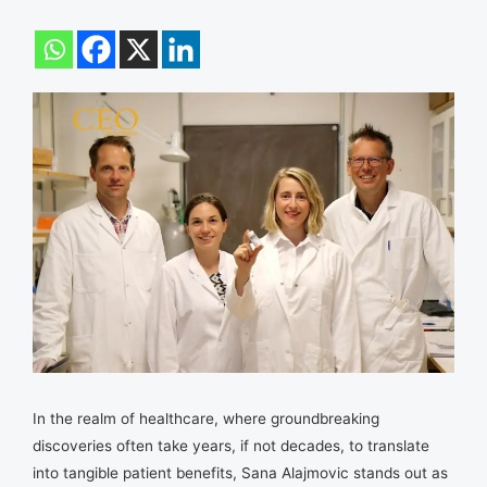
In the realm of healthcare, where groundbreaking
discoveries often take years, if not decades, to translate
into tangible patient benefits, Sana Alajmovic stands out as