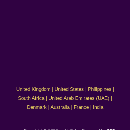
United Kingdom | United States | Philippines |
South Africa | United Arab Emirates (UAE) |
Denmark | Australia | France | India