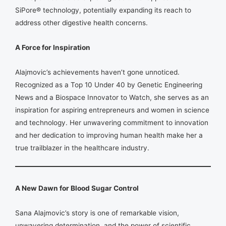
SiPore® technology, potentially expanding its reach to
address other digestive health concerns.
A Force for Inspiration
Alajmovic’s achievements haven’t gone unnoticed.
Recognized as a Top 10 Under 40 by Genetic Engineering
News and a Biospace Innovator to Watch, she serves as an
inspiration for aspiring entrepreneurs and women in science
and technology. Her unwavering commitment to innovation
and her dedication to improving human health make her a
true trailblazer in the healthcare industry.
A New Dawn for Blood Sugar Control
Sana Alajmovic’s story is one of remarkable vision,
unwavering determination, and the power of scientific