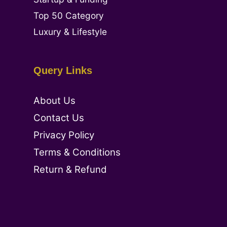
Top 50 Category
Luxury & Lifestyle
Query Links
About Us
Contact Us
Privacy Policy
Terms & Conditions
Return & Refund