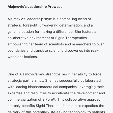
Alajmovic’s Leadership Prowess
Alajmovic’s leadership style is a compelling blend of
strategic foresight, unwavering determination, and a
genuine passion for making a difference. She fosters a
collaborative environment at Sigrid Therapeutics,
empowering her team of scientists and researchers to push
boundaries and translate scientific discoveries into real-
world applications.
One of Alajmovic’s key strengths lies in her ability to forge
strategic partnerships. She has successfully collaborated
with leading biopharmaceutical companies, leveraging their
expertise and resources to accelerate the development and
commercialization of SiPore®. This collaborative approach
not only benefits Sigrid Therapeutics but also expedites the
delivery of this potentially life-saving technology to patients