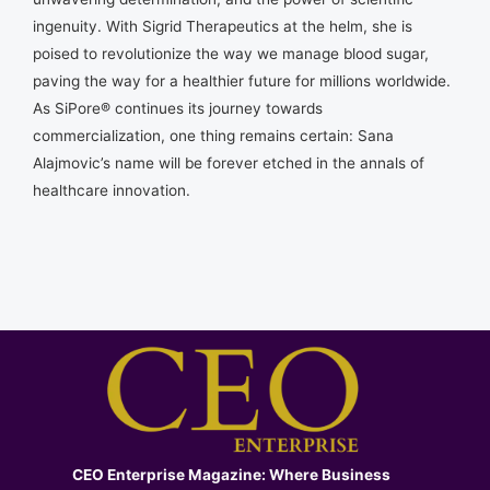
ingenuity. With Sigrid Therapeutics at the helm, she is
poised to revolutionize the way we manage blood sugar,
paving the way for a healthier future for millions worldwide.
As SiPore® continues its journey towards
commercialization, one thing remains certain: Sana
Alajmovic’s name will be forever etched in the annals of
healthcare innovation.
CEO Enterprise Magazine: Where Business