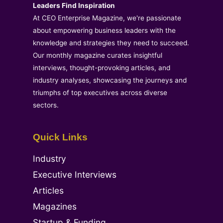
Leaders Find Inspiration
At CEO Enterprise Magazine, we're passionate
about empowering business leaders with the
knowledge and strategies they need to succeed.
Our monthly magazine curates insightful
interviews, thought-provoking articles, and
industry analyses, showcasing the journeys and
triumphs of top executives across diverse
sectors.
Quick Links
Industry
Executive Interviews
Articles
Magazines
Startup & Funding