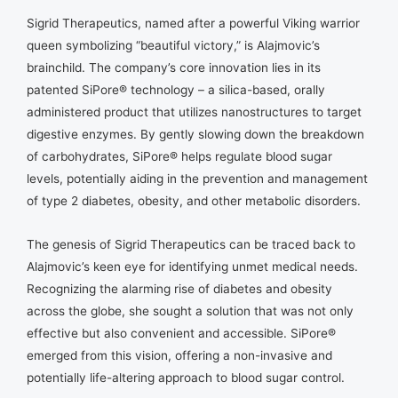
Sigrid Therapeutics, named after a powerful Viking warrior
queen symbolizing “beautiful victory,” is Alajmovic’s
brainchild. The company’s core innovation lies in its
patented SiPore® technology – a silica-based, orally
administered product that utilizes nanostructures to target
digestive enzymes. By gently slowing down the breakdown
of carbohydrates, SiPore® helps regulate blood sugar
levels, potentially aiding in the prevention and management
of type 2 diabetes, obesity, and other metabolic disorders.
The genesis of Sigrid Therapeutics can be traced back to
Alajmovic’s keen eye for identifying unmet medical needs.
Recognizing the alarming rise of diabetes and obesity
across the globe, she sought a solution that was not only
effective but also convenient and accessible. SiPore®
emerged from this vision, offering a non-invasive and
potentially life-altering approach to blood sugar control.