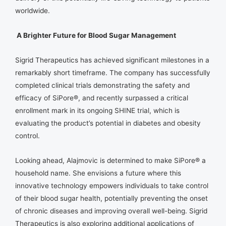
worldwide.
A Brighter Future for Blood Sugar Management
Sigrid Therapeutics has achieved significant milestones in a
remarkably short timeframe. The company has successfully
completed clinical trials demonstrating the safety and
efficacy of SiPore®, and recently surpassed a critical
enrollment mark in its ongoing SHINE trial, which is
evaluating the product’s potential in diabetes and obesity
control.
Looking ahead, Alajmovic is determined to make SiPore® a
household name. She envisions a future where this
innovative technology empowers individuals to take control
of their blood sugar health, potentially preventing the onset
of chronic diseases and improving overall well-being. Sigrid
Therapeutics is also exploring additional applications of