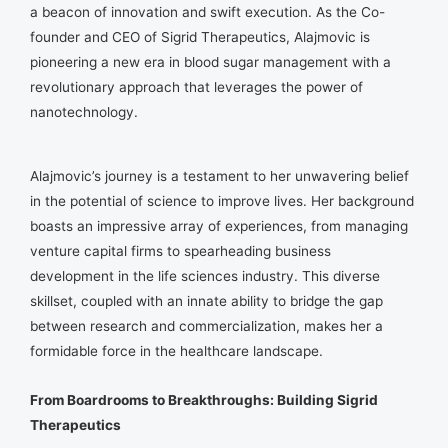
a beacon of innovation and swift execution. As the Co-
founder and CEO of Sigrid Therapeutics, Alajmovic is
pioneering a new era in blood sugar management with a
revolutionary approach that leverages the power of
nanotechnology.
Alajmovic’s journey is a testament to her unwavering belief
in the potential of science to improve lives. Her background
boasts an impressive array of experiences, from managing
venture capital firms to spearheading business
development in the life sciences industry. This diverse
skillset, coupled with an innate ability to bridge the gap
between research and commercialization, makes her a
formidable force in the healthcare landscape.
From Boardrooms to Breakthroughs: Building Sigrid
Therapeutics