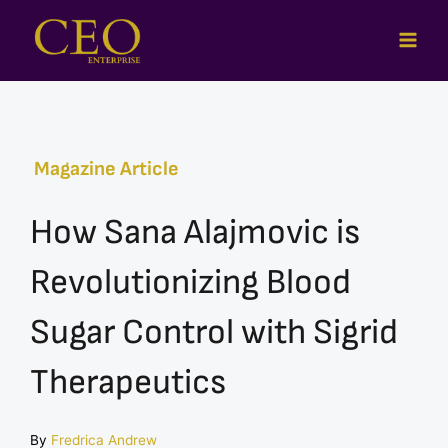
Skip
to
content
Magazine Article
How Sana Alajmovic is
Revolutionizing Blood
Sugar Control with Sigrid
Therapeutics
By
Fredrica Andrew