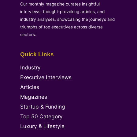
Our monthly magazine curates insightful
interviews, thought-provoking articles, and
industry analyses, showcasing the journeys and
triumphs of top executives across diverse
sectors.
Quick Links
Industry
Executive Interviews
Articles
Magazines
Startup & Funding
Top 50 Category
Luxury & Lifestyle