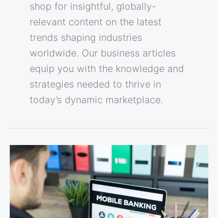
shop for insightful, globally-
relevant content on the latest
trends shaping industries
worldwide. Our business articles
equip you with the knowledge and
strategies needed to thrive in
today’s dynamic marketplace.
Beyond
Today:
Innovations
Shaping
Mobile
Banking’s