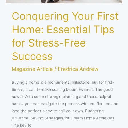
Conquering Your First
Home: Essential Tips
for Stress-Free
Success
Magazine Article
/
Fredrica Andrew
Buying a home is a monumental milestone, but for first-
timers, it can feel like scaling Mount Everest. The good
news? With some strategic planning and these helpful
hacks, you can navigate the process with confidence and
land the perfect place to call your own. Budgeting
Brilliance: Saving Strategies for Dream Home Achievers
The key to