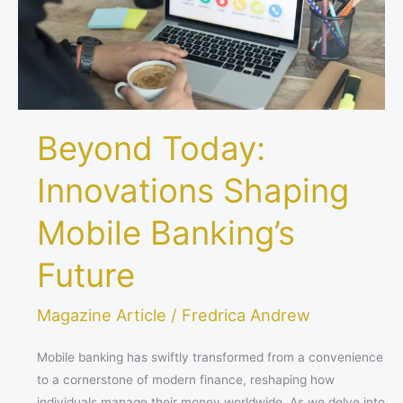
Future
Beyond Today:
Innovations Shaping
Mobile Banking’s
Future
Magazine Article
/
Fredrica Andrew
Mobile banking has swiftly transformed from a convenience
to a cornerstone of modern finance, reshaping how
individuals manage their money worldwide. As we delve into