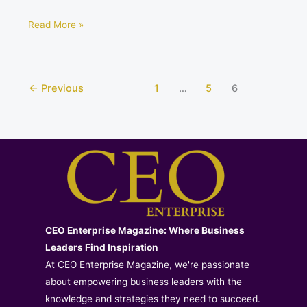
Read More »
←
Previous
1
…
5
6
CEO Enterprise Magazine: Where Business
Leaders Find Inspiration
At CEO Enterprise Magazine, we're passionate
about empowering business leaders with the
knowledge and strategies they need to succeed.