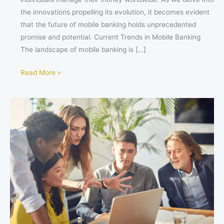
the innovations propelling its evolution, it becomes evident
that the future of mobile banking holds unprecedented
promise and potential. Current Trends in Mobile Banking
The landscape of mobile banking is […]
Read More »
Thrive
or
Fizzle:
Should
Your
Startup
Stay
in
the
City