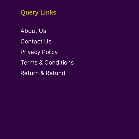
Query Links
About Us
Contact Us
Privacy Policy
Terms & Conditions
Return & Refund