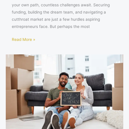
your own path, countless challenges await. Securing
funding, building the dream team, and navigating a
cutthroat market are just a few hurdles aspiring
entrepreneurs face. But perhaps the most
Read More »
Conquering
Your
First
Home:
Essential
Tips
for
Stress-
Free
Success