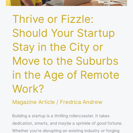
or
Move
Thrive or Fizzle:
to
the
Should Your Startup
Suburbs
in
Stay in the City or
the
Age
Move to the Suburbs
of
Remote
in the Age of Remote
Work?
Work?
Magazine Article
/
Fredrica Andrew
Building a startup is a thrilling rollercoaster. It takes
dedication, smarts, and maybe a sprinkle of good fortune.
Whether you’re disrupting an existing industry or forging