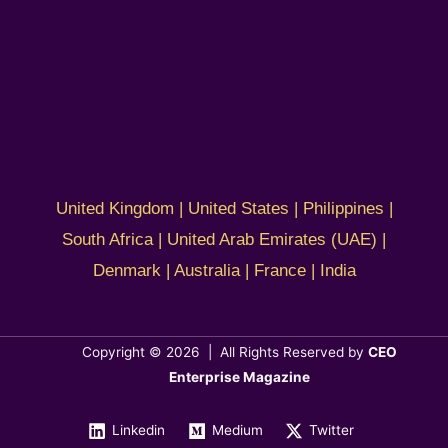
United Kingdom | United States | Philippines |
South Africa | United Arab Emirates (UAE) |
Denmark | Australia | France | India
Copyright © 2026 | All Rights Reserved by
CEO
Enterprise Magazine
Linkedin
Medium
Twitter