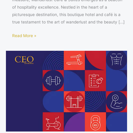
of hospitality excellence. Nestled in the heart of a
picturesque destination, this boutique hotel and café is a
true testament to the art of wanderlust and the beauty […]
Read More »
2025
New
Year’s
Fitness
Resolutions:
The
Procrastinator’s
Guide
to
Kickstarting
Your