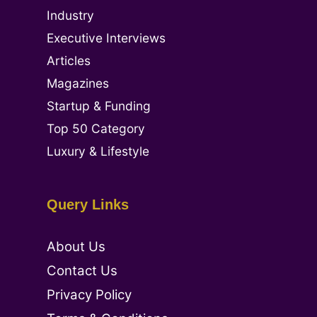
Industry
Executive Interviews
Articles
Magazines
Startup & Funding
Top 50 Category
Luxury & Lifestyle
Query Links
About Us
Contact Us
Privacy Policy