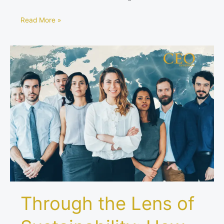
Read More »
Through
the
Lens
of
Sustainability:
How
Visionary
Leaders
See
the
World
Through the Lens of