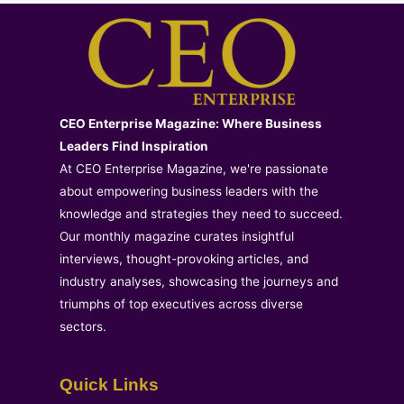
CEO Enterprise Magazine: Where Business
Leaders Find Inspiration
At CEO Enterprise Magazine, we're passionate
about empowering business leaders with the
knowledge and strategies they need to succeed.
Our monthly magazine curates insightful
interviews, thought-provoking articles, and
industry analyses, showcasing the journeys and
triumphs of top executives across diverse
sectors.
Quick Links