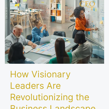
How
Visionary
Leaders
Are
Revolutionizing
the
Business
Landscape
How Visionary
Leaders Are
Revolutionizing the
Business Landscape