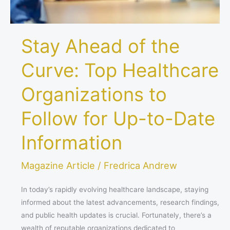
Follow
for
Up-
Stay Ahead of the
to-
Date
Curve: Top Healthcare
Information
Organizations to
Follow for Up-to-Date
Information
Magazine Article
/
Fredrica Andrew
In today’s rapidly evolving healthcare landscape, staying
informed about the latest advancements, research findings,
and public health updates is crucial. Fortunately, there’s a
wealth of reputable organizations dedicated to