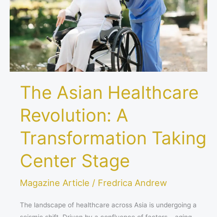
Transformation
Taking
Center
Stage
The Asian Healthcare
Revolution: A
Transformation Taking
Center Stage
Magazine Article
/
Fredrica Andrew
The landscape of healthcare across Asia is undergoing a