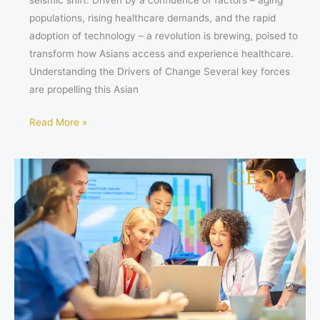
seismic shift. Driven by a confluence of factors – aging
populations, rising healthcare demands, and the rapid
adoption of technology – a revolution is brewing, poised to
transform how Asians access and experience healthcare.
Understanding the Drivers of Change Several key forces
are propelling this Asian
Read More »
Stay
Ahead
of
the
Curve:
Top
Healthcare
Organizations
to