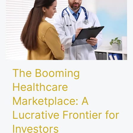
Marketplace:
A
Lucrative
Frontier
for
Investors
The Booming
Healthcare
Marketplace: A
Lucrative Frontier for
Investors