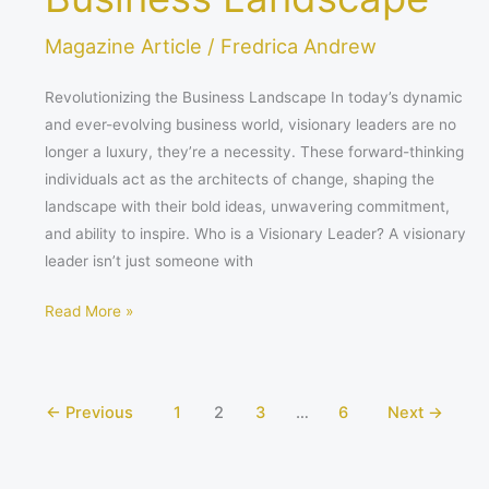
Magazine Article
/
Fredrica Andrew
Revolutionizing the Business Landscape In today’s dynamic
and ever-evolving business world, visionary leaders are no
longer a luxury, they’re a necessity. These forward-thinking
individuals act as the architects of change, shaping the
landscape with their bold ideas, unwavering commitment,
and ability to inspire. Who is a Visionary Leader? A visionary
leader isn’t just someone with
Read More »
←
Previous
1
2
3
…
6
Next
→