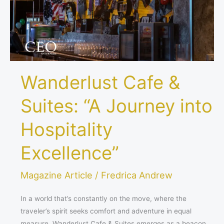
into
Hospitality
Excellence”
Wanderlust Cafe &
Suites: “A Journey into
Hospitality
Excellence”
Magazine Article
/
Fredrica Andrew
In a world that’s constantly on the move, where the
traveler’s spirit seeks comfort and adventure in equal
measure, Wanderlust Cafe & Suites emerges as a beacon