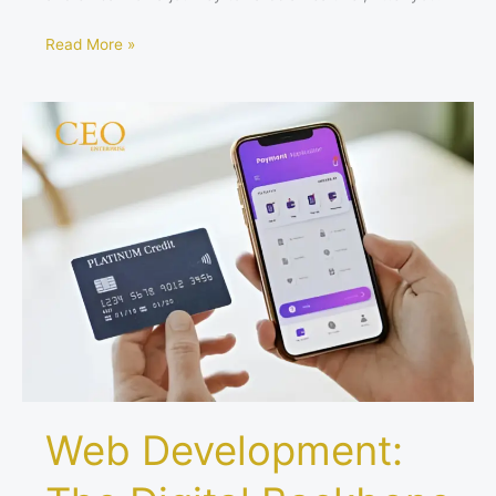
Read More »
Web
Development:
The
Digital
Backbone
of
Fintech
Startups
Web Development: