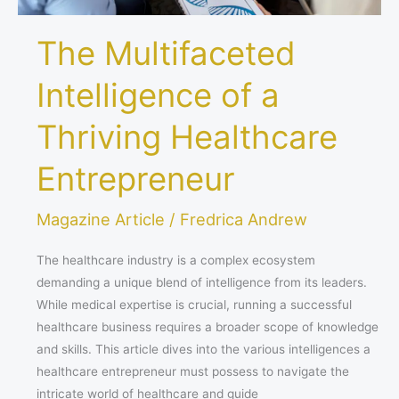
The Multifaceted
Intelligence of a
Thriving Healthcare
Entrepreneur
Magazine Article
/
Fredrica Andrew
The healthcare industry is a complex ecosystem
demanding a unique blend of intelligence from its leaders.
While medical expertise is crucial, running a successful
healthcare business requires a broader scope of knowledge
and skills. This article dives into the various intelligences a
healthcare entrepreneur must possess to navigate the
intricate world of healthcare and guide