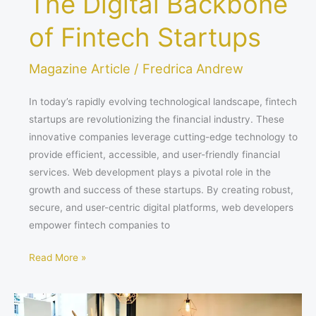
The Digital Backbone
of Fintech Startups
Magazine Article
/
Fredrica Andrew
In today’s rapidly evolving technological landscape, fintech
startups are revolutionizing the financial industry. These
innovative companies leverage cutting-edge technology to
provide efficient, accessible, and user-friendly financial
services. Web development plays a pivotal role in the
growth and success of these startups. By creating robust,
secure, and user-centric digital platforms, web developers
empower fintech companies to
Read More »
HOW