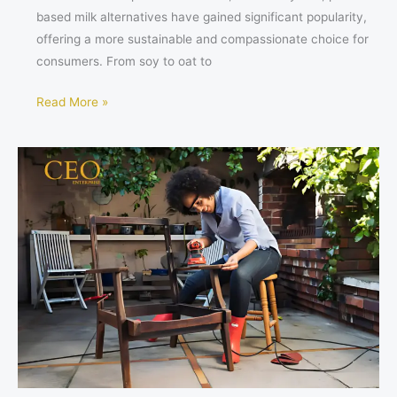
based milk alternatives have gained significant popularity,
offering a more sustainable and compassionate choice for
consumers. From soy to oat to
Read More »
Sustainable
Living:
Furniture
That
Keeps
Chemicals
Out
of
Landfills