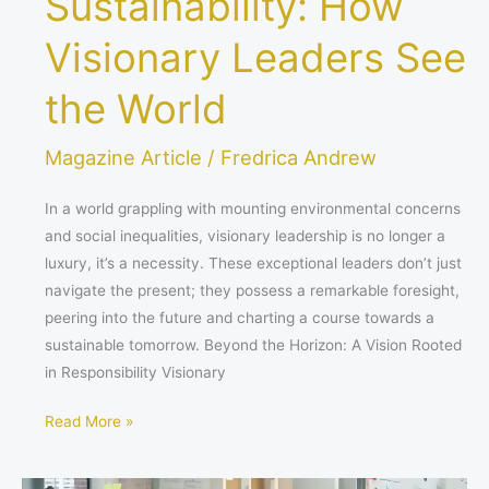
Sustainability: How
Visionary Leaders See
the World
Magazine Article
/
Fredrica Andrew
In a world grappling with mounting environmental concerns
and social inequalities, visionary leadership is no longer a
luxury, it’s a necessity. These exceptional leaders don’t just
navigate the present; they possess a remarkable foresight,
peering into the future and charting a course towards a
sustainable tomorrow. Beyond the Horizon: A Vision Rooted
in Responsibility Visionary
Read More »