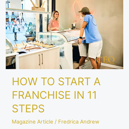
TO
START
A
FRANCHISE
IN
11
STEPS
HOW TO START A
FRANCHISE IN 11
STEPS
Magazine Article
/
Fredrica Andrew