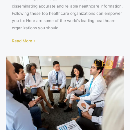
disseminating accurate and reliable healthcare information.
Following these top healthcare organizations can empower
you to: Here are some of the world’s leading healthcare
organizations you should
Read More »
The
Multifaceted
Intelligence
of
a
Thriving
Healthcare
Entrepreneur