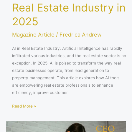
Real Estate Industry in
2025
Magazine Article
/
Fredrica Andrew
AI in Real Estate Industry: Artificial Intelligence has rapidly
infiltrated various industries, and the real estate sector is no
exception. In 2025, AI is poised to transform the way real
estate businesses operate, from lead generation to
property management. This article explores how AI tools
are empowering real estate professionals to enhance
efficiency, improve customer
Read More »
Sleep
Your