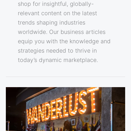
shop for insightful, globally-
relevant content on the latest
trends shaping industries
worldwide. Our business articles
equip you with the knowledge and
strategies needed to thrive in
today’s dynamic marketplace.
Wanderlust
Cafe
&
Suites:
“A
Journey