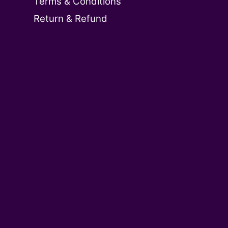
Terms & Conditions
Return & Refund