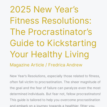
Healthy
2025 New Year’s
Living
Fitness Resolutions:
The Procrastinator’s
Guide to Kickstarting
Your Healthy Living
Magazine Article
/
Fredrica Andrew
New Year’s Resolutions, especially those related to fitness,
often fall victim to procrastination. The sheer magnitude of
the goal and the fear of failure can paralyze even the most
determined individuals. But fear not, fellow procrastinators!
This guide is tailored to help you overcome procrastination
and embark on a journey towards a healthier, fitter you.