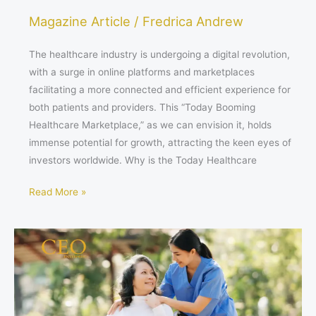
Magazine Article
/
Fredrica Andrew
The healthcare industry is undergoing a digital revolution,
with a surge in online platforms and marketplaces
facilitating a more connected and efficient experience for
both patients and providers. This “Today Booming
Healthcare Marketplace,” as we can envision it, holds
immense potential for growth, attracting the keen eyes of
investors worldwide. Why is the Today Healthcare
Read More »
The
Asian
Healthcare
Revolution:
A