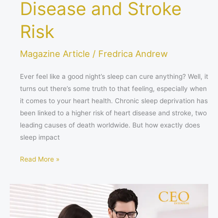
Disease and Stroke
Risk
Magazine Article
/
Fredrica Andrew
Ever feel like a good night’s sleep can cure anything? Well, it
turns out there’s some truth to that feeling, especially when
it comes to your heart health. Chronic sleep deprivation has
been linked to a higher risk of heart disease and stroke, two
leading causes of death worldwide. But how exactly does
sleep impact
Read More »
The
Booming
Healthcare