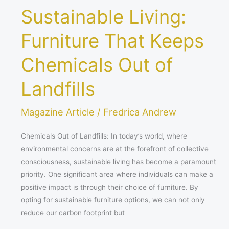
Sustainable Living:
Furniture That Keeps
Chemicals Out of
Landfills
Magazine Article
/
Fredrica Andrew
Chemicals Out of Landfills: In today’s world, where
environmental concerns are at the forefront of collective
consciousness, sustainable living has become a paramount
priority. One significant area where individuals can make a
positive impact is through their choice of furniture. By
opting for sustainable furniture options, we can not only
reduce our carbon footprint but