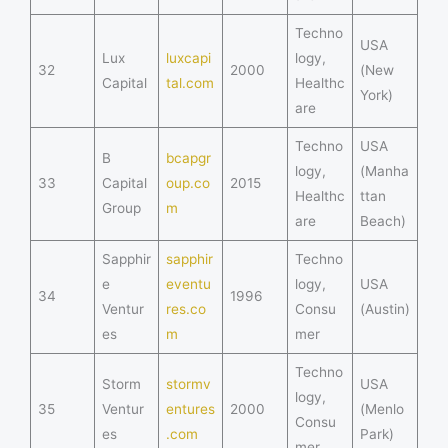
Techno
USA
Lux
luxcapi
logy,
32
2000
(New
Capital
tal.com
Healthc
York)
are
Techno
USA
B
bcapgr
logy,
(Manha
33
Capital
oup.co
2015
Healthc
ttan
Group
m
are
Beach)
Sapphir
sapphir
Techno
e
eventu
logy,
USA
34
1996
Ventur
res.co
Consu
(Austin)
es
m
mer
Techno
Storm
stormv
USA
logy,
35
Ventur
entures
2000
(Menlo
Consu
es
.com
Park)
mer