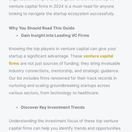
venture capital firms in 2024 is a must-read for anyone
looking to navigate the startup ecosystem successfully.
Why You Should Read This Guide
Gain Insight into Leading VC Firms
Knowing the top players in venture capital can give your
startup a significant advantage. These
venture capital
firms
are not just sources of funding; they bring invaluable
industry connections, mentorship, and strategic guidance.
Our list includes firms renowned for their track records in
nurturing and scaling groundbreaking startups across
various sectors, from technology to healthcare.
Discover Key Investment Trends
Understanding the investment focus of these top venture
capital firms can help you identify trends and opportunities