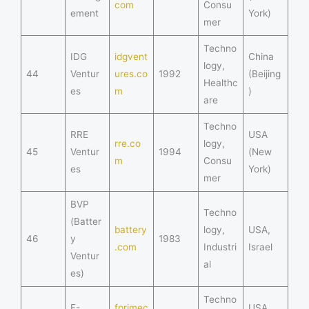
com
Consu
ement
York)
mer
Techno
IDG
idgvent
China
logy,
44
Ventur
ures.co
1992
(Beijing
Healthc
es
m
)
are
Techno
RRE
USA
rre.co
logy,
45
Ventur
1994
(New
m
Consu
es
York)
mer
BVP
Techno
(Batter
battery
logy,
USA,
46
y
1983
.com
Industri
Israel
Ventur
al
es)
Techno
F-
fprimec
USA