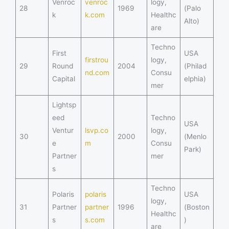
Venroc
venroc
logy,
28
1969
(Palo
k
k.com
Healthc
Alto)
are
Techno
First
USA
firstrou
logy,
29
Round
2004
(Philad
nd.com
Consu
Capital
elphia)
mer
Lightsp
eed
Techno
USA
Ventur
lsvp.co
logy,
30
2000
(Menlo
e
m
Consu
Park)
Partner
mer
s
Techno
Polaris
polaris
USA
logy,
31
Partner
partner
1996
(Boston
Healthc
s
s.com
)
are