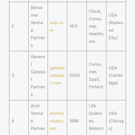
Besse
Cloud,
mer
USA
Consu
Ventur
bvp.co
(Redwo
2
1911
mer,
e
m
od
Healthc
Partner
City)
are
s
Genera
l
Consu
general
USA
Catalys
mer,
3
catalys
2000
(Cambr
t
SaaS,
t.com
idge)
Partner
Fintech
s
Arch
Life
Ventur
archve
Scienc
USA
4
e
nture.c
1986
es,
(Chicag
Partner
om
Biotech
o)