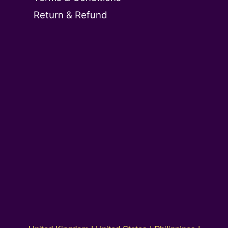
Return & Refund