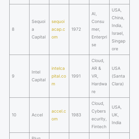
USA,
AI,
China,
Sequoi
sequoi
Consu
India,
8
a
acap.c
1972
mer,
Israel,
Capital
om
Enterpri
Singap
se
ore
Cloud,
intelca
AR &
USA
Intel
9
pital.co
1991
VR,
(Santa
Capital
m
Hardwa
Clara)
re
Cloud,
USA,
accel.c
Cybers
10
Accel
1983
UK,
om
ecurity,
India
Fintech
Plug