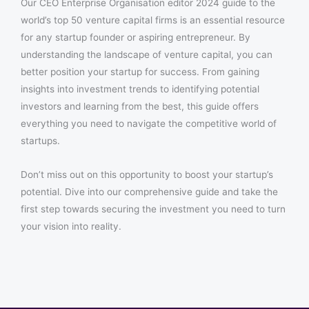
Our CEO Enterprise Organisation editor 2024 guide to the
world’s top 50 venture capital firms is an essential resource
for any startup founder or aspiring entrepreneur. By
understanding the landscape of venture capital, you can
better position your startup for success. From gaining
insights into investment trends to identifying potential
investors and learning from the best, this guide offers
everything you need to navigate the competitive world of
startups.
Don’t miss out on this opportunity to boost your startup’s
potential. Dive into our comprehensive guide and take the
first step towards securing the investment you need to turn
your vision into reality.