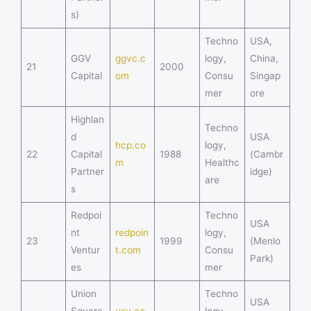
s)
Techno
USA,
GGV
ggvc.c
logy,
China,
21
2000
Capital
om
Consu
Singap
mer
ore
Highlan
Techno
d
USA
hcp.co
logy,
22
Capital
1988
(Cambr
m
Healthc
Partner
idge)
are
s
Redpoi
Techno
USA
nt
redpoin
logy,
23
1999
(Menlo
Ventur
t.com
Consu
Park)
es
mer
Union
Techno
USA
Square
usv.co
logy,