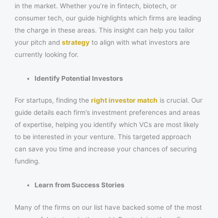
in the market. Whether you’re in fintech, biotech, or
consumer tech, our guide highlights which firms are leading
the charge in these areas. This insight can help you tailor
your pitch and
strategy
to align with what investors are
currently looking for.
Identify Potential Investors
For startups, finding the
right investor match
is crucial. Our
guide details each firm’s investment preferences and areas
of expertise, helping you identify which VCs are most likely
to be interested in your venture. This targeted approach
can save you time and increase your chances of securing
funding.
Learn from Success Stories
Many of the firms on our list have backed some of the most