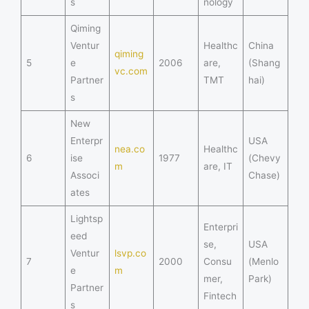
s
nology
Qiming
Ventur
Healthc
China
qiming
5
e
2006
are,
(Shang
vc.com
Partner
TMT
hai)
s
New
Enterpr
USA
nea.co
Healthc
6
ise
1977
(Chevy
m
are, IT
Associ
Chase)
ates
Lightsp
Enterpri
eed
se,
USA
Ventur
lsvp.co
7
2000
Consu
(Menlo
e
m
mer,
Park)
Partner
Fintech
s