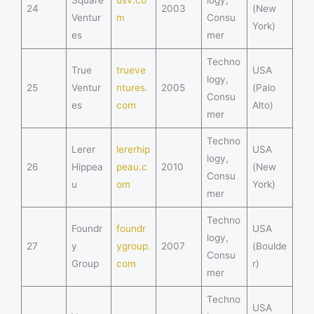
24
2003
(New
Ventur
m
Consu
York)
es
mer
Techno
True
trueve
USA
logy,
25
Ventur
ntures.
2005
(Palo
Consu
es
com
Alto)
mer
Techno
Lerer
lererhip
USA
logy,
26
Hippea
peau.c
2010
(New
Consu
u
om
York)
mer
Techno
Foundr
foundr
USA
logy,
27
y
ygroup.
2007
(Boulde
Consu
Group
com
r)
mer
Techno
USA