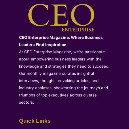
CEO Enterprise Magazine: Where Business
Leaders Find Inspiration
At CEO Enterprise Magazine, we're passionate
about empowering business leaders with the
knowledge and strategies they need to succeed.
Our monthly magazine curates insightful
interviews, thought-provoking articles, and
industry analyses, showcasing the journeys and
triumphs of top executives across diverse
sectors.
Quick Links