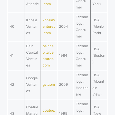
Consu
Atlantic
.com
York)
mer
Techno
Khosla
khoslav
USA
logy,
40
Ventur
entures
2004
(Menlo
Consu
es
.com
Park)
mer
Bain
bainca
Techno
USA
Capital
pitalve
logy,
41
1984
(Boston
Ventur
ntures.
Consu
)
es
com
mer
Techno
USA
Google
logy,
(Mount
42
Ventur
gv.com
2009
Healthc
ain
es
are
View)
Techno
Coatue
USA
coatue.
logy,
43
Manag
1999
(New