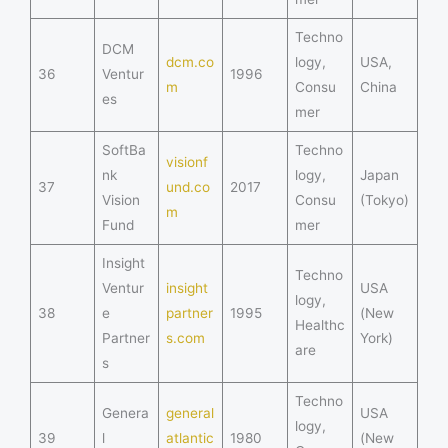
Techno
DCM
dcm.co
logy,
USA,
36
Ventur
1996
m
Consu
China
es
mer
SoftBa
Techno
visionf
nk
logy,
Japan
37
und.co
2017
Vision
Consu
(Tokyo)
m
Fund
mer
Insight
Techno
Ventur
insight
USA
logy,
38
e
partner
1995
(New
Healthc
Partner
s.com
York)
are
s
Techno
Genera
general
USA
logy,
39
l
atlantic
1980
(New