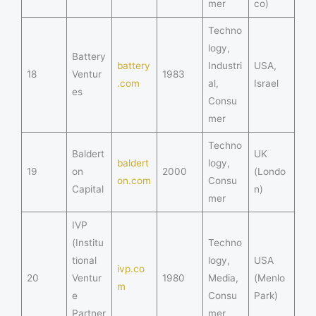
mer
co)
Techno
logy,
Battery
battery
Industri
USA,
18
Ventur
1983
.com
al,
Israel
es
Consu
mer
Techno
Baldert
UK
baldert
logy,
19
on
2000
(Londo
on.com
Consu
Capital
n)
mer
IVP
(Institu
Techno
tional
logy,
USA
ivp.co
20
Ventur
1980
Media,
(Menlo
m
e
Consu
Park)
Partner
mer