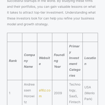
successful startups in the world. By studying these firms
and their portfolios, you can gain valuable lessons on what
it takes to attract top-tier investment. Understanding what
these investors look for can help you refine your business
model and growth strategy.
Primar
y
Compa
Foundi
Websit
Invest
Locatio
Rank
ny
ng
e
ment
n
Name
Year
Catego
ries
Andree
Techno
USA
ssen
a16z.co
logy,
1
2009
(Menlo
Horowi
m
SaaS,
Park)
tz
Fintech