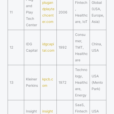
plugan
Fintech
Global
and
dplayte
,
(USA,
11
Play
2006
chcent
Healthc
Europe,
Tech
er.com
are, IoT
Asia)
Center
Consu
mer,
IDG
idgcapi
China,
12
1992
TMT,
Capital
tal.com
USA
Healthc
are
Techno
logy,
USA
Kleiner
kpcb.c
13
1972
Healthc
(Menlo
Perkins
om
are,
Park)
Energy
SaaS,
Insight
insight
Fintech
USA