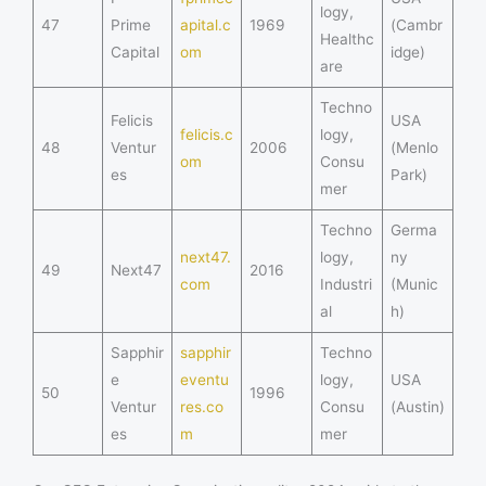
logy,
47
Prime
apital.c
1969
(Cambr
Healthc
Capital
om
idge)
are
Techno
Felicis
USA
felicis.c
logy,
48
Ventur
2006
(Menlo
om
Consu
es
Park)
mer
Techno
Germa
next47.
logy,
ny
49
Next47
2016
com
Industri
(Munic
al
h)
Sapphir
sapphir
Techno
e
eventu
logy,
USA
50
1996
Ventur
res.co
Consu
(Austin)
es
m
mer