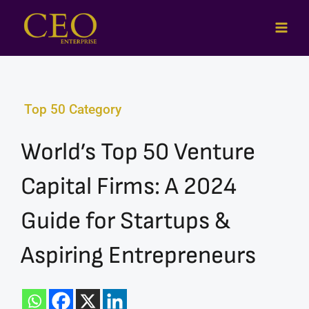
Skip
to
content
Top 50 Category
World’s Top 50 Venture
Capital Firms: A 2024
Guide for Startups &
Aspiring Entrepreneurs