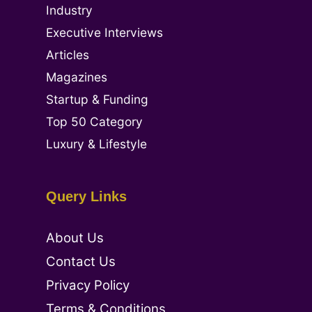
Industry
Executive Interviews
Articles
Magazines
Startup & Funding
Top 50 Category
Luxury & Lifestyle
Query Links
About Us
Contact Us
Privacy Policy
Terms & Conditions