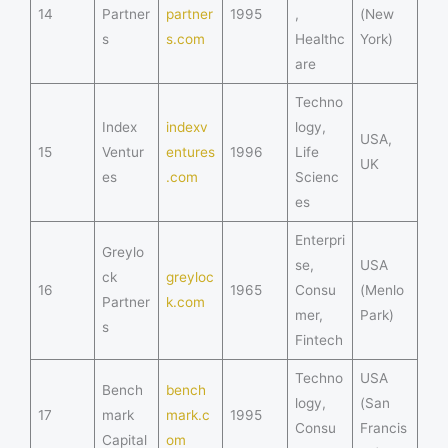
14
Partner
partner
1995
,
(New
s
s.com
Healthc
York)
are
Techno
Index
indexv
logy,
USA,
15
Ventur
entures
1996
Life
UK
es
.com
Scienc
es
Enterpri
Greylo
se,
USA
ck
greyloc
16
1965
Consu
(Menlo
Partner
k.com
mer,
Park)
s
Fintech
Techno
USA
Bench
bench
logy,
(San
17
mark
mark.c
1995
Consu
Francis
Capital
om