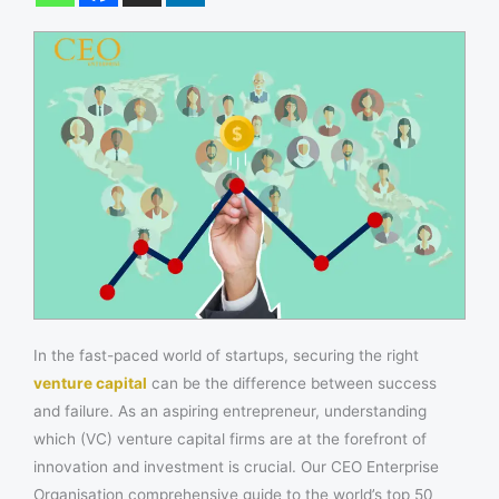
In the fast-paced world of startups, securing the right
venture capital
can be the difference between success
and failure. As an aspiring entrepreneur, understanding
which (VC) venture capital firms are at the forefront of
innovation and investment is crucial. Our CEO Enterprise
Organisation comprehensive guide to the world’s top 50