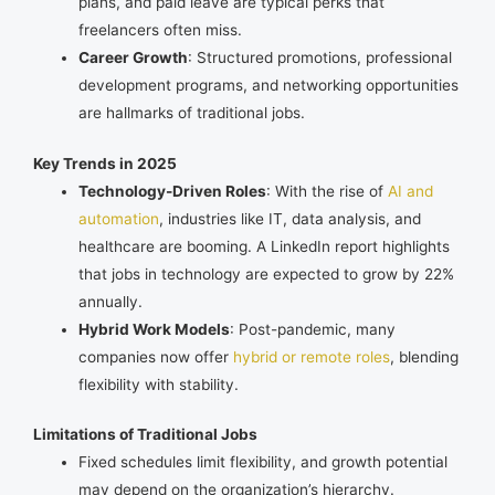
plans, and paid leave are typical perks that
freelancers often miss.
Career Growth
: Structured promotions, professional
development programs, and networking opportunities
are hallmarks of traditional jobs.
Key Trends in 2025
Technology-Driven Roles
: With the rise of
AI and
automation
, industries like IT, data analysis, and
healthcare are booming. A LinkedIn report highlights
that jobs in technology are expected to grow by 22%
annually.
Hybrid Work Models
: Post-pandemic, many
companies now offer
hybrid or remote roles
, blending
flexibility with stability.
Limitations of Traditional Jobs
Fixed schedules limit flexibility, and growth potential
may depend on the organization’s hierarchy.