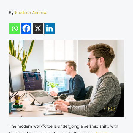
By
Fredrica Andrew
The modern workforce is undergoing a seismic shift, with