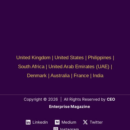
United Kingdom | United States | Philippines |
South Africa | United Arab Emirates (UAE) |
Denmark | Australia | France | India
Copyright © 2026 | All Rights Reserved by
CEO
Enterprise Magazine
Linkedin
Medium
Twitter
Instagram