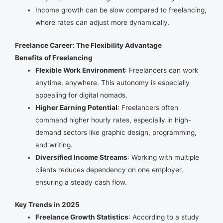
Income growth can be slow compared to freelancing,
where rates can adjust more dynamically.
Freelance Career: The Flexibility Advantage
Benefits of Freelancing
Flexible Work Environment
: Freelancers can work
anytime, anywhere. This autonomy is especially
appealing for digital nomads.
Higher Earning Potential
: Freelancers often
command higher hourly rates, especially in high-
demand sectors like graphic design, programming,
and writing.
Diversified Income Streams
: Working with multiple
clients reduces dependency on one employer,
ensuring a steady cash flow.
Key Trends in 2025
Freelance Growth Statistics
: According to a study