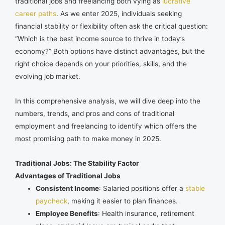
traditional jobs and freelancing both vying as
lucrative
career paths
. As we enter 2025, individuals seeking
financial stability or flexibility often ask the critical question:
“Which is the best income source to thrive in today’s
economy?” Both options have distinct advantages, but the
right choice depends on your priorities, skills, and the
evolving job market.
In this comprehensive analysis, we will dive deep into the
numbers, trends, and pros and cons of traditional
employment and freelancing to identify which offers the
most promising path to make money in 2025.
Traditional Jobs: The Stability Factor
Advantages of Traditional Jobs
Consistent Income
: Salaried positions offer a
stable
paycheck
, making it easier to plan finances.
Employee Benefits
: Health insurance, retirement