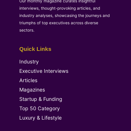
Our monthly magazine curates insightful
interviews, thought-provoking articles, and
industry analyses, showcasing the journeys and
triumphs of top executives across diverse
sectors.
Quick Links
Industry
Executive Interviews
Articles
Magazines
Startup & Funding
Top 50 Category
Luxury & Lifestyle