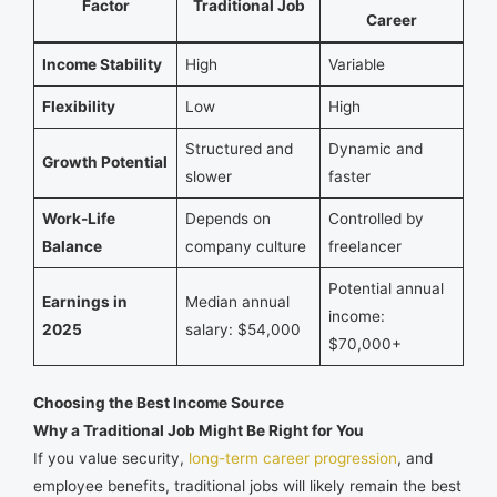
Factor
Traditional Job
Career
Income Stability
High
Variable
Flexibility
Low
High
Structured and
Dynamic and
Growth Potential
slower
faster
Work-Life
Depends on
Controlled by
Balance
company culture
freelancer
Potential annual
Earnings in
Median annual
income:
2025
salary: $54,000
$70,000+
Choosing the Best Income Source
Why a Traditional Job Might Be Right for You
If you value security,
long-term career progression
, and
employee benefits, traditional jobs will likely remain the best