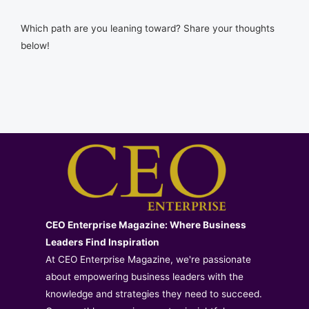
Which path are you leaning toward? Share your thoughts
below!
CEO Enterprise Magazine: Where Business
Leaders Find Inspiration
At CEO Enterprise Magazine, we're passionate
about empowering business leaders with the
knowledge and strategies they need to succeed.