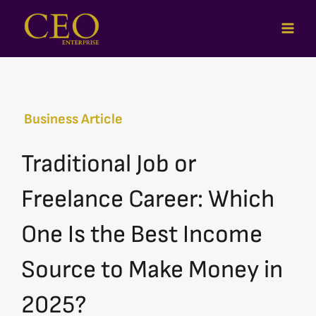
Skip
to
content
Business Article
Traditional Job or
Freelance Career: Which
One Is the Best Income
Source to Make Money in
2025?