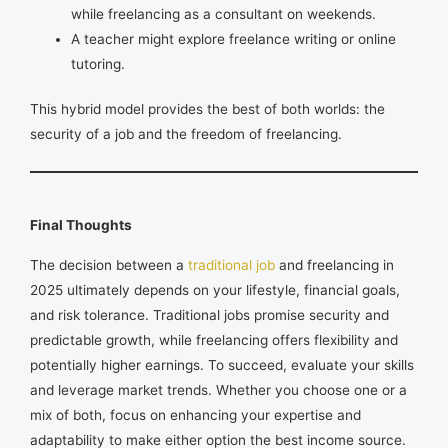
while freelancing as a consultant on weekends.
A teacher might explore freelance writing or online
tutoring.
This hybrid model provides the best of both worlds: the
security of a job and the freedom of freelancing.
Final Thoughts
The decision between a
traditional job
and freelancing in
2025 ultimately depends on your lifestyle, financial goals,
and risk tolerance. Traditional jobs promise security and
predictable growth, while freelancing offers flexibility and
potentially higher earnings. To succeed, evaluate your skills
and leverage market trends. Whether you choose one or a
mix of both, focus on enhancing your expertise and
adaptability to make either option the best income source.