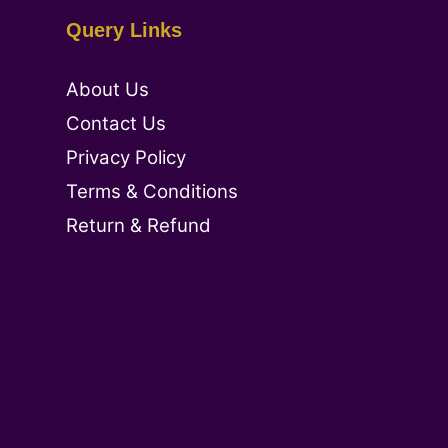
Query Links
About Us
Contact Us
Privacy Policy
Terms & Conditions
Return & Refund