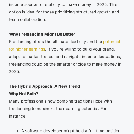
income source for stability to make money in 2025. This
option is ideal for those prioritizing structured growth and
team collaboration.
Why Freelancing Might Be Better
Freelancing offers the ultimate flexibility and the
potential
for higher earnings
. If you’re willing to build your brand,
adapt to market trends, and navigate income fluctuations,
freelancing could be the smarter choice to make money in
2025.
The Hybrid Approach: A New Trend
Why Not Both?
Many professionals now combine traditional jobs with
freelancing to maximize their earning potential. For
instance:
A software developer might hold a full-time position