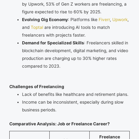
by Upwork, 53% of Gen Z workers are freelancing, a
figure expected to rise to 60% by 2025.
Evolving Gig Economy
: Platforms like
Fiverr
,
Upwork
,
and
Toptal
are introducing AI tools to match
freelancers with projects faster.
Demand for Specialized Skills
: Freelancers skilled in
blockchain development, digital marketing, and video
production are charging up to 30% higher rates
compared to 2023.
Challenges of Freelancing
Lack of benefits like healthcare and retirement plans.
Income can be inconsistent, especially during slow
business periods.
Comparative Analysis: Job or Freelance Career?
Freelance