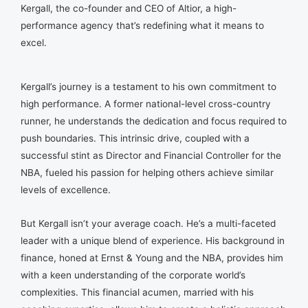
Kergall, the co-founder and CEO of Altior, a high-
performance agency that’s redefining what it means to
excel.
Kergall’s journey is a testament to his own commitment to
high performance. A former national-level cross-country
runner, he understands the dedication and focus required to
push boundaries. This intrinsic drive, coupled with a
successful stint as Director and Financial Controller for the
NBA, fueled his passion for helping others achieve similar
levels of excellence.
But Kergall isn’t your average coach. He’s a multi-faceted
leader with a unique blend of experience. His background in
finance, honed at Ernst & Young and the NBA, provides him
with a keen understanding of the corporate world’s
complexities. This financial acumen, married with his