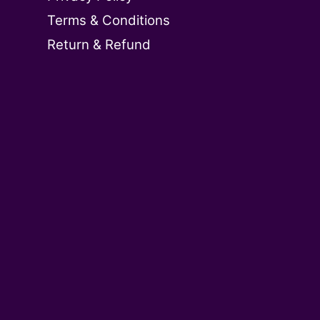
Terms & Conditions
Return & Refund