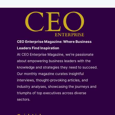
CEO Enterprise Magazine: Where Business
Leaders Find Inspiration
At CEO Enterprise Magazine, we're passionate
about empowering business leaders with the
knowledge and strategies they need to succeed.
Our monthly magazine curates insightful
interviews, thought-provoking articles, and
industry analyses, showcasing the journeys and
triumphs of top executives across diverse
sectors.