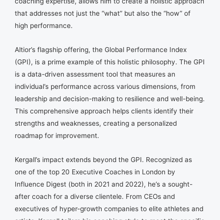
coaching expertise, allows him to create a holistic approach
that addresses not just the “what” but also the “how” of
high performance.
Altior’s flagship offering, the Global Performance Index
(GPI), is a prime example of this holistic philosophy. The GPI
is a data-driven assessment tool that measures an
individual’s performance across various dimensions, from
leadership and decision-making to resilience and well-being.
This comprehensive approach helps clients identify their
strengths and weaknesses, creating a personalized
roadmap for improvement.
Kergall’s impact extends beyond the GPI. Recognized as
one of the top 20 Executive Coaches in London by
Influence Digest (both in 2021 and 2022), he’s a sought-
after coach for a diverse clientele. From CEOs and
executives of hyper-growth companies to elite athletes and