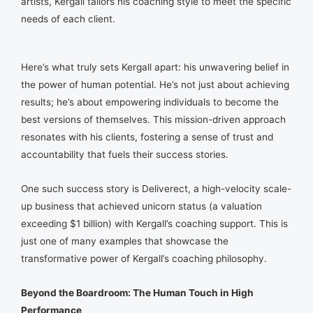
artists, Kergall tailors his coaching style to meet the specific
needs of each client.
Here’s what truly sets Kergall apart: his unwavering belief in
the power of human potential. He’s not just about achieving
results; he’s about empowering individuals to become the
best versions of themselves. This mission-driven approach
resonates with his clients, fostering a sense of trust and
accountability that fuels their success stories.
One such success story is Deliverect, a high-velocity scale-
up business that achieved unicorn status (a valuation
exceeding $1 billion) with Kergall’s coaching support. This is
just one of many examples that showcase the
transformative power of Kergall’s coaching philosophy.
Beyond the Boardroom: The Human Touch in High
Performance