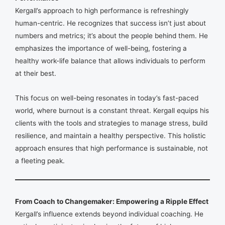
Kergall’s approach to high performance is refreshingly
human-centric. He recognizes that success isn’t just about
numbers and metrics; it’s about the people behind them. He
emphasizes the importance of well-being, fostering a
healthy work-life balance that allows individuals to perform
at their best.
This focus on well-being resonates in today’s fast-paced
world, where burnout is a constant threat. Kergall equips his
clients with the tools and strategies to manage stress, build
resilience, and maintain a healthy perspective. This holistic
approach ensures that high performance is sustainable, not
a fleeting peak.
From Coach to Changemaker: Empowering a Ripple Effect
Kergall’s influence extends beyond individual coaching. He