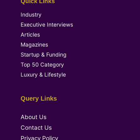
Quick Links
Industry
Executive Interviews
Articles
Magazines
Startup & Funding
Top 50 Category
Luxury & Lifestyle
Query Links
About Us
Contact Us
Privacy Policy