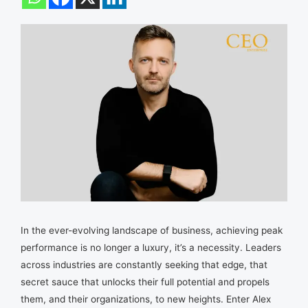
In the ever-evolving landscape of business, achieving peak
performance is no longer a luxury, it’s a necessity. Leaders
across industries are constantly seeking that edge, that
secret sauce that unlocks their full potential and propels
them, and their organizations, to new heights. Enter Alex