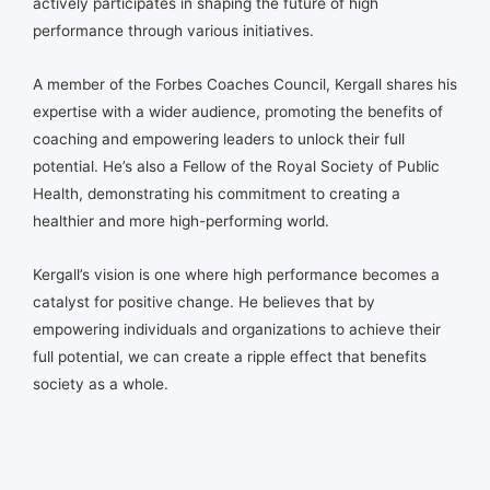
actively participates in shaping the future of high
performance through various initiatives.
A member of the Forbes Coaches Council, Kergall shares his
expertise with a wider audience, promoting the benefits of
coaching and empowering leaders to unlock their full
potential. He’s also a Fellow of the Royal Society of Public
Health, demonstrating his commitment to creating a
healthier and more high-performing world.
Kergall’s vision is one where high performance becomes a
catalyst for positive change. He believes that by
empowering individuals and organizations to achieve their
full potential, we can create a ripple effect that benefits
society as a whole.