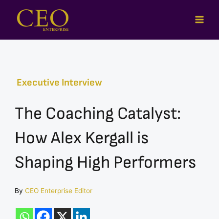
Skip
to
content
Executive Interview
The Coaching Catalyst:
How Alex Kergall is
Shaping High Performers
By
CEO Enterprise Editor