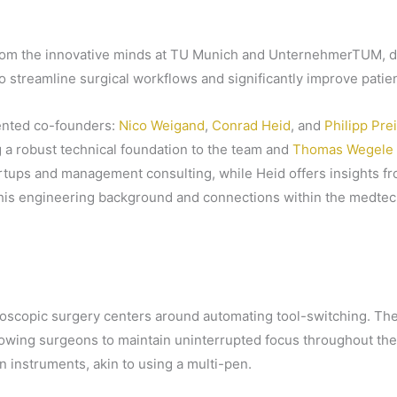
om the innovative minds at TU Munich and UnternehmerTUM, dra
 to streamline surgical workflows and significantly improve pati
lented co-founders:
Nico Weigand
,
Conrad Heid
, and
Philipp Pre
 a robust technical foundation to the team and
Thomas Wegele
tups and management consulting, while Heid offers insights from
th his engineering background and connections within the medt
oscopic surgery centers around automating tool-switching. The
owing surgeons to maintain uninterrupted focus throughout the
instruments, akin to using a multi-pen.