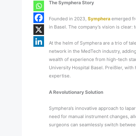
The Symphera Story
Founded in 2023,
Symphera
emerged fr
in Basel. The company’s vision is clear:
At the helm of Symphera are a trio of ta
network in the MedTech industry, adding
wealth of experience from high-tech star
University Hospital Basel. Preißler, wi
expertise.
A Revolutionary Solution
Symphera’s innovative approach to lapar
need for manual instrument changes, all
surgeons can seamlessly switch between 