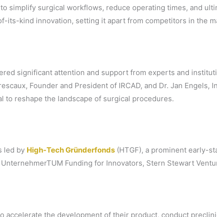
o simplify surgical workflows, reduce operating times, and ul
of-its-kind innovation, setting it apart from competitors in the m
red significant attention and support from experts and instituti
rescaux, Founder and President of IRCAD, and Dr. Jan Engels,
l to reshape the landscape of surgical procedures.
s led by
High-Tech Gründerfonds
(HTGF), a prominent early-sta
, UnternehmerTUM Funding for Innovators, Stern Stewart Ventu
o accelerate the development of their product, conduct preclinic