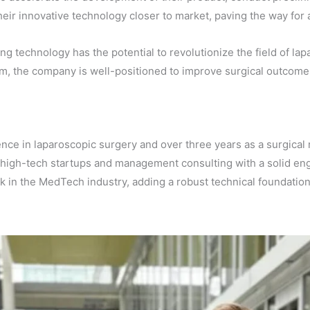
their innovative technology closer to market, paving the way for
 technology has the potential to revolutionize the field of lap
m, the company is well-positioned to improve surgical outcome
nce in laparoscopic surgery and over three years as a surgical 
high-tech startups and management consulting with a solid en
k in the MedTech industry, adding a robust technical foundatio