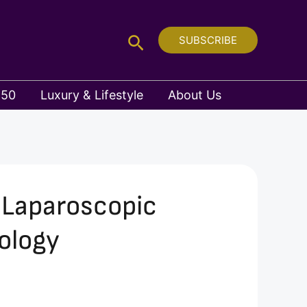
Search
SUBSCRIBE
 50
Luxury & Lifestyle
About Us
e Laparoscopic
ology