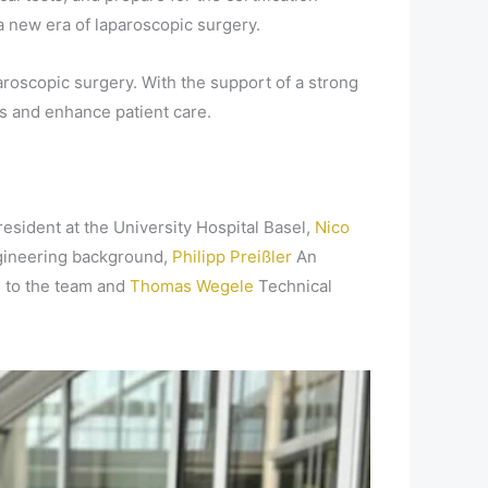
 a new era of laparoscopic surgery.
aroscopic surgery. With the support of a strong
s and enhance patient care.
resident at the University Hospital Basel,
Nico
gineering background,
Philipp Preißler
An
n to the team and
Thomas Wegele
Technical