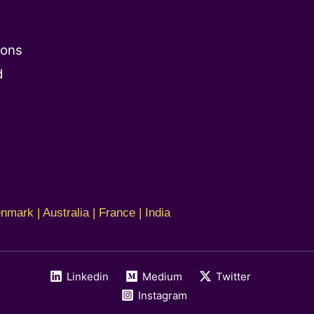
ions
d
nmark | Australia | France | India
Linkedin
Medium
Twitter
Instagram