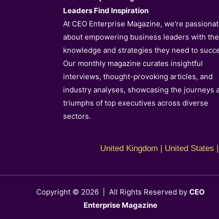
Leaders Find Inspiration
At CEO Enterprise Magazine, we're passiona
about empowering business leaders with th
knowledge and strategies they need to succ
Our monthly magazine curates insightful
interviews, thought-provoking articles, and
industry analyses, showcasing the journeys 
triumphs of top executives across diverse
sectors.
United Kingdom | United States | 
Copyright © 2026 | All Rights Reserved by
CEO
Enterprise Magazine