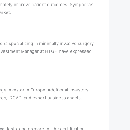
timately improve patient outcomes. Symphera’s
arket.
ons specializing in minimally invasive surgery.
 Investment Manager at HTGF, have expressed
ge investor in Europe. Additional investors
res, IRCAD, and expert business angels.
al tests, and prepare for the certification