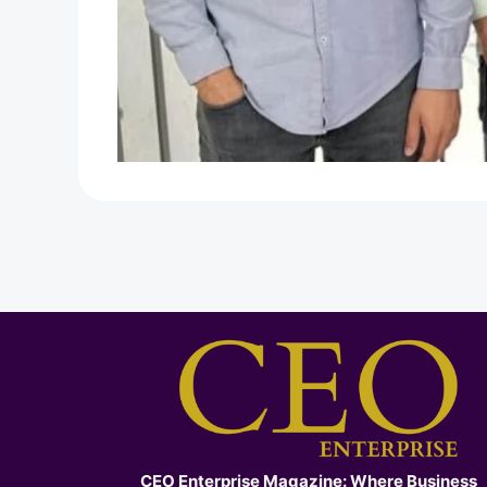
CEO Enterprise Magazine: Where Business