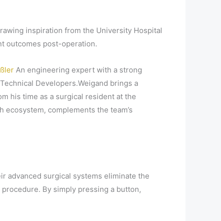
wing inspiration from the University Hospital
ent outcomes post-operation.
ißler
An engineering expert with a strong
Technical Developers.Weigand brings a
 his time as a surgical resident at the
ech ecosystem, complements the team’s
ir advanced surgical systems eliminate the
 procedure. By simply pressing a button,