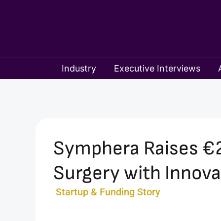
Skip
to
content
Industry
Executive Interviews
Symphera Raises €2.
Surgery with Innova
Startup & Funding Story