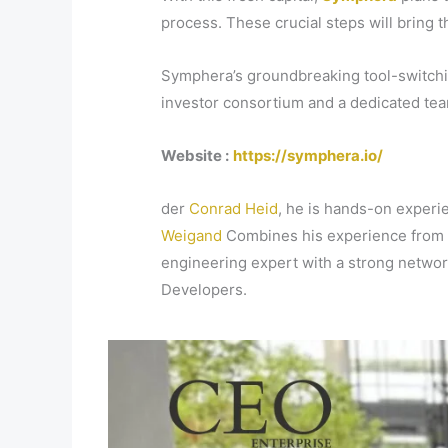
process. These crucial steps will bring 
Symphera’s groundbreaking tool-switching
investor consortium and a dedicated tea
Website :
https://symphera.io/
der
Conrad Heid
, he is hands-on experie
Weigand
Combines his experience from 
engineering expert with a strong networ
Developers.