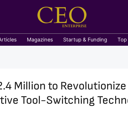
Articles
Magazines
Startup & Funding
Top
4 Million to Revolutioniz
tive Tool-Switching Techn