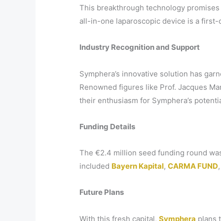
This breakthrough technology promises t
all-in-one laparoscopic device is a first-
Industry Recognition and Support
Symphera’s innovative solution has garne
Renowned figures like Prof. Jacques Ma
their enthusiasm for Symphera’s potentia
Funding Details
The €2.4 million seed funding round wa
included
Bayern Kapital
,
CARMA FUND
Future Plans
With this fresh capital,
Symphera
plans t