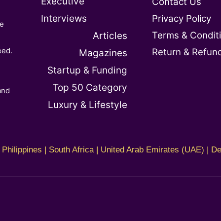
Executive
Contact Us
Interviews
Privacy Policy
te
Terms & Condit
Articles
e
eed.
Return & Refun
Magazines
Startup & Funding
Top 50 Category
and
Luxury & Lifestyle
Philippines | South Africa | United Arab Emirates (UAE) | De