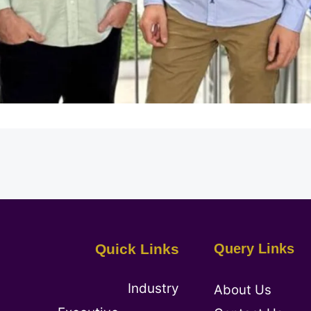
Quick Links
Query Links
Industry
About Us