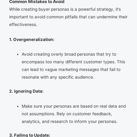
Common Mistakes to Avoid
While creating buyer personas is a powerful strategy, it’s
important to avoid common pitfalls that can undermine their
effectiveness.
1. Overgeneralization:
Avoid creating overly broad personas that try to
encompass too many different customer types. This
can lead to vague marketing messages that fail to
resonate with any specific audience.
2. Ignoring Data:
Make sure your personas are based on real data and
not assumptions. Rely on customer feedback,
analytics, and research to inform your personas.
3. Failing to Update: