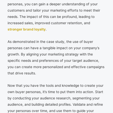
personas, you can gain a deeper understanding of your
customers and tailor your marketing efforts to meet their
needs. The impact of this can be profound, leading to
increased sales, improved customer retention, and
stronger brand loyalty
.
As demonstrated in the case study, the use of buyer
personas can have a tangible impact on your company’s
growth. By aligning your marketing strategy with the
specific needs and preferences of your target audience,
you can create more personalized and effective campaigns
that drive results.
Now that you have the tools and knowledge to create your
own buyer personas, it’s time to put them into action. Start
by conducting your audience research, segmenting your
audience, and building detailed profiles. Validate and refine
your personas over time, and use them to guide your