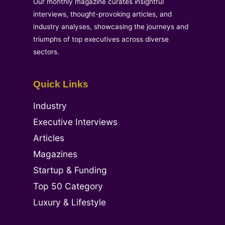
Our monthly magazine curates insightful
interviews, thought-provoking articles, and
industry analyses, showcasing the journeys and
triumphs of top executives across diverse
sectors.
Quick Links
Industry
Executive Interviews
Articles
Magazines
Startup & Funding
Top 50 Category
Luxury & Lifestyle