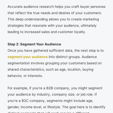
Accurate audience research helps you craft buyer personas
that reflect the true needs and desires of your customers.
This deep understanding allows you to create marketing
strategies that resonate with your audience, ultimately
leading to increased sales and customer loyalty.
Step 2: Segment Your Audience
Once you have gathered sufficient data, the next step is to
segment your audience
into distinct groups. Audience
segmentation involves grouping your customers based on
shared characteristics, such as age, location, buying
behavior, or interests.
For example, if you’re a B2B company, you might segment
your audience by industry, company size, or job role. If
you’re a B2C company, segments might include age,
gender, income level, or lifestyle. The goal here is to identify