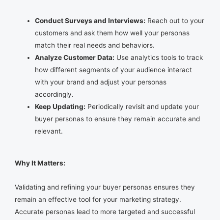
Conduct Surveys and Interviews:
Reach out to your
customers and ask them how well your personas
match their real needs and behaviors.
Analyze Customer Data:
Use analytics tools to track
how different segments of your audience interact
with your brand and adjust your personas
accordingly.
Keep Updating:
Periodically revisit and update your
buyer personas to ensure they remain accurate and
relevant.
Why It Matters:
Validating and refining your buyer personas ensures they
remain an effective tool for your marketing strategy.
Accurate personas lead to more targeted and successful