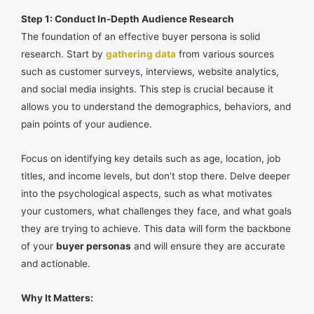
Step 1: Conduct In-Depth Audience Research
The foundation of an effective buyer persona is solid
research. Start by
gathering data
from various sources
such as customer surveys, interviews, website analytics,
and social media insights. This step is crucial because it
allows you to understand the demographics, behaviors, and
pain points of your audience.
Focus on identifying key details such as age, location, job
titles, and income levels, but don’t stop there. Delve deeper
into the psychological aspects, such as what motivates
your customers, what challenges they face, and what goals
they are trying to achieve. This data will form the backbone
of your
buyer personas
and will ensure they are accurate
and actionable.
Why It Matters: