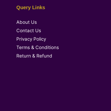
Query Links
About Us
Contact Us
Privacy Policy
Terms & Conditions
Return & Refund