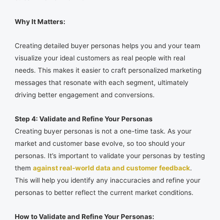
Why It Matters:
Creating detailed buyer personas helps you and your team
visualize your ideal customers as real people with real
needs. This makes it easier to craft personalized marketing
messages that resonate with each segment, ultimately
driving better engagement and conversions.
Step 4: Validate and Refine Your Personas
Creating buyer personas is not a one-time task. As your
market and customer base evolve, so too should your
personas. It’s important to validate your personas by testing
them
against real-world data and customer feedback
.
This will help you identify any inaccuracies and refine your
personas to better reflect the current market conditions.
How to Validate and Refine Your Personas: