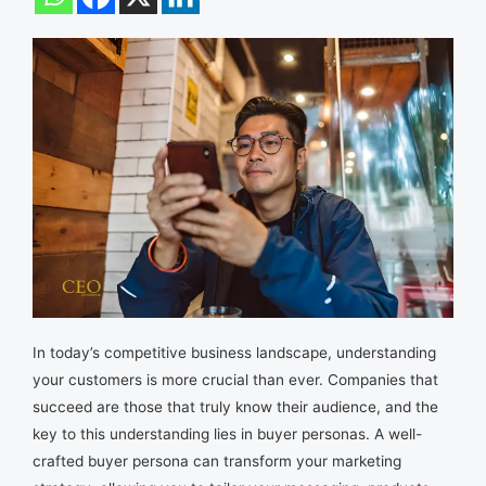
In today’s competitive business landscape, understanding
your customers is more crucial than ever. Companies that
succeed are those that truly know their audience, and the
key to this understanding lies in buyer personas. A well-
crafted buyer persona can transform your marketing