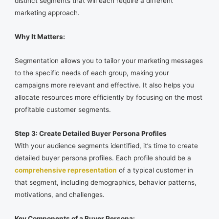
distinct segments that will each require a different
marketing approach.
Why It Matters:
Segmentation allows you to tailor your marketing messages
to the specific needs of each group, making your
campaigns more relevant and effective. It also helps you
allocate resources more efficiently by focusing on the most
profitable customer segments.
Step 3: Create Detailed Buyer Persona Profiles
With your audience segments identified, it’s time to create
detailed buyer persona profiles. Each profile should be a
comprehensive representation
of a typical customer in
that segment, including demographics, behavior patterns,
motivations, and challenges.
Key Components of a Buyer Persona: