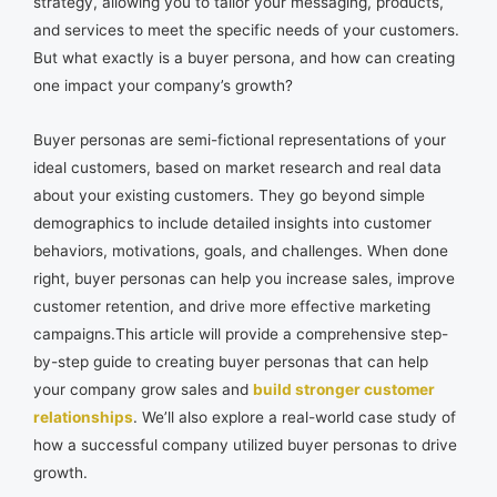
strategy, allowing you to tailor your messaging, products,
and services to meet the specific needs of your customers.
But what exactly is a buyer persona, and how can creating
one impact your company’s growth?
Buyer personas are semi-fictional representations of your
ideal customers, based on market research and real data
about your existing customers. They go beyond simple
demographics to include detailed insights into customer
behaviors, motivations, goals, and challenges. When done
right, buyer personas can help you increase sales, improve
customer retention, and drive more effective marketing
campaigns.This article will provide a comprehensive step-
by-step guide to creating buyer personas that can help
your company grow sales and
build stronger customer
relationships
. We’ll also explore a real-world case study of
how a successful company utilized buyer personas to drive
growth.