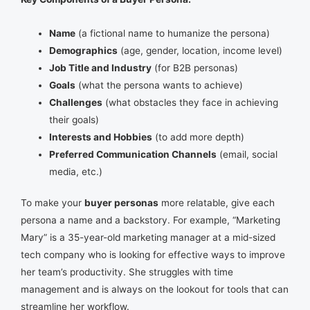
Name
(a fictional name to humanize the persona)
Demographics
(age, gender, location, income level)
Job Title and Industry
(for B2B personas)
Goals
(what the persona wants to achieve)
Challenges
(what obstacles they face in achieving
their goals)
Interests and Hobbies
(to add more depth)
Preferred Communication Channels
(email, social
media, etc.)
To make your
buyer personas
more relatable, give each
persona a name and a backstory. For example, “Marketing
Mary” is a 35-year-old marketing manager at a mid-sized
tech company who is looking for effective ways to improve
her team’s productivity. She struggles with time
management and is always on the lookout for tools that can
streamline her workflow.