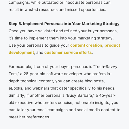
campaigns, while outdated or inaccurate personas can
result in wasted resources and missed opportunities.
Step 5: Implement Personas into Your Marketing Strategy
Once you have validated and refined your buyer personas,
it’s time to implement them into your marketing strategy.
Use your personas to guide your
content creation
,
product
development
, and
customer service efforts
.
For example, if one of your buyer personas is “Tech-Savvy
Tom,” a 28-year-old software developer who prefers in-
depth technical content, you can create blog posts,
eBooks, and webinars that cater specifically to his needs.
Similarly, if another persona is “Busy Barbara,” a 45-year-
old executive who prefers concise, actionable insights, you
can tailor your email campaigns and social media content to
meet her preferences.