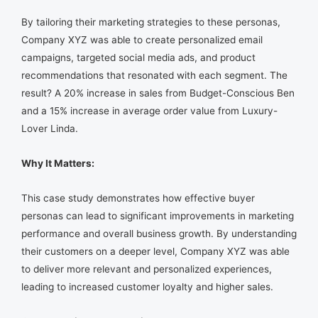
By tailoring their marketing strategies to these personas,
Company XYZ was able to create personalized email
campaigns, targeted social media ads, and product
recommendations that resonated with each segment. The
result? A 20% increase in sales from Budget-Conscious Ben
and a 15% increase in average order value from Luxury-
Lover Linda.
Why It Matters:
This case study demonstrates how effective buyer
personas can lead to significant improvements in marketing
performance and overall business growth. By understanding
their customers on a deeper level, Company XYZ was able
to deliver more relevant and personalized experiences,
leading to increased customer loyalty and higher sales.