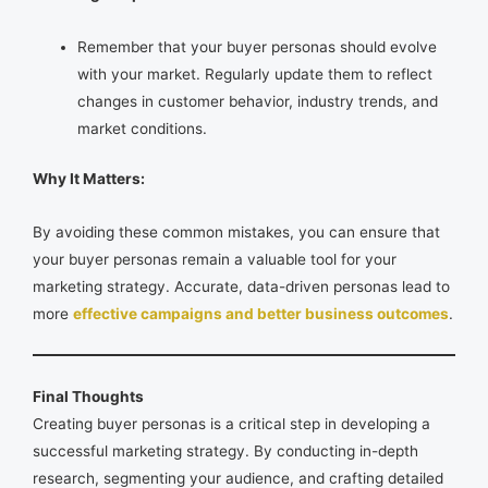
Remember that your buyer personas should evolve
with your market. Regularly update them to reflect
changes in customer behavior, industry trends, and
market conditions.
Why It Matters:
By avoiding these common mistakes, you can ensure that
your buyer personas remain a valuable tool for your
marketing strategy. Accurate, data-driven personas lead to
more
effective campaigns and better business outcomes
.
Final Thoughts
Creating buyer personas is a critical step in developing a
successful marketing strategy. By conducting in-depth
research, segmenting your audience, and crafting detailed