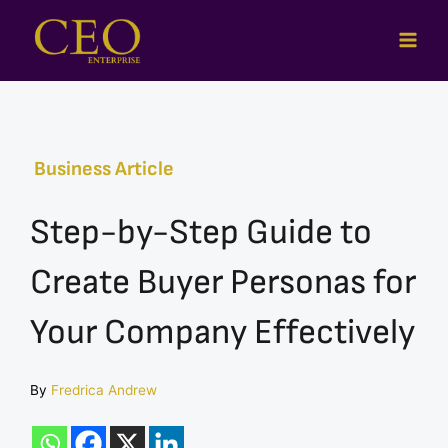
Skip
to
content
Business Article
Step-by-Step Guide to
Create Buyer Personas for
Your Company Effectively
By
Fredrica Andrew