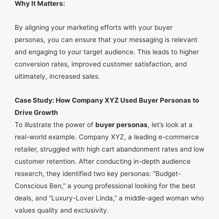
Why It Matters:
By aligning your marketing efforts with your buyer
personas, you can ensure that your messaging is relevant
and engaging to your target audience. This leads to higher
conversion rates, improved customer satisfaction, and
ultimately, increased sales.
Case Study: How Company XYZ Used Buyer Personas to
Drive Growth
To illustrate the power of
buyer personas
, let’s look at a
real-world example. Company XYZ, a leading e-commerce
retailer, struggled with high cart abandonment rates and low
customer retention. After conducting in-depth audience
research, they identified two key personas: “Budget-
Conscious Ben,” a young professional looking for the best
deals, and “Luxury-Lover Linda,” a middle-aged woman who
values quality and exclusivity.