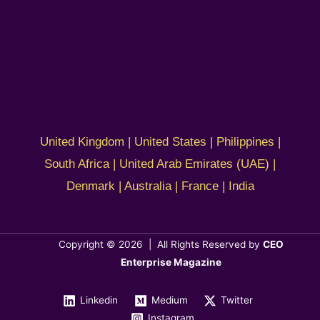
United Kingdom | United States | Philippines |
South Africa | United Arab Emirates (UAE) |
Denmark | Australia | France | India
Copyright © 2026 | All Rights Reserved by
CEO
Enterprise Magazine
Linkedin
Medium
Twitter
Instagram