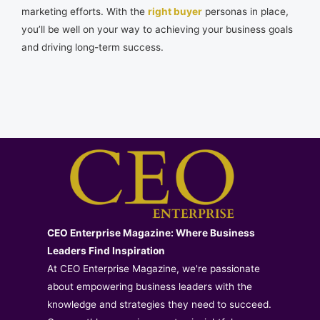
marketing efforts. With the
right buyer
personas in place,
you’ll be well on your way to achieving your business goals
and driving long-term success.
CEO Enterprise Magazine: Where Business
Leaders Find Inspiration
At CEO Enterprise Magazine, we're passionate
about empowering business leaders with the
knowledge and strategies they need to succeed.