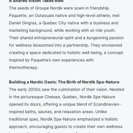
A Shared Vision Takes Root
The seeds of Groupe Nordik were sown in friendship.
Paquette, an Outaouais native and high-level athlete, met
Daniel Gingras, a Quebec City native with a business and
marketing background, while working with at-risk youth.
Their shared entrepreneurial spirit and a burgeoning passion
for wellness blossomed into a partnership. They envisioned
creating a space dedicated to holistic well-being, a concept
inspired by Paquette’s own experiences with
thermotherapy.
Building a Nordic Oasis: The Birth of Nordik Spa-Nature
The early 2000s saw the culmination of their vision. Nestled
in the picturesque Chelsea, Quebec, Nordik Spa-Nature
opened its doors, offering a unique blend of Scandinavian-
inspired baths, saunas, and relaxation areas. Unlike
traditional spas, Nordik Spa-Nature emphasized a holistic
approach, encouraging guests to create their own wellness