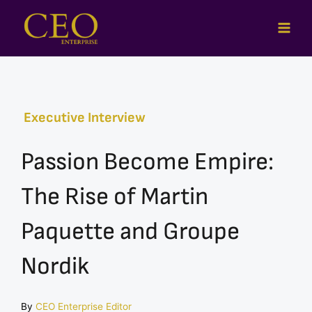
Skip
to
content
Executive Interview
Passion Become Empire:
The Rise of Martin
Paquette and Groupe
Nordik
By
CEO Enterprise Editor