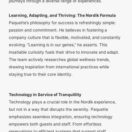
journeys through a diverse range of experiences.
Learning, Adapting, and Thriving: The Nordik Formula
Paquette’s philosophy for success is refreshingly simple:
passion and commitment. He believes in fostering a
company culture that is flexible, motivated, and constantly
evolving. “Learning is in our genes,” he asserts. This
insatiable curiosity fuels their drive to innovate and adapt.
The team actively researches global wellness trends,
drawing inspiration from international practices while
staying true to their core identity.
Technology in Service of Tranquillity
Technology plays a crucial role in the Nordik experience,
but not in a way that disrupts the serenity. Paquette
emphasizes seamless integration, ensuring technology
empowers both guests and staff. From effortless
reservations to efficient systems that support staff,