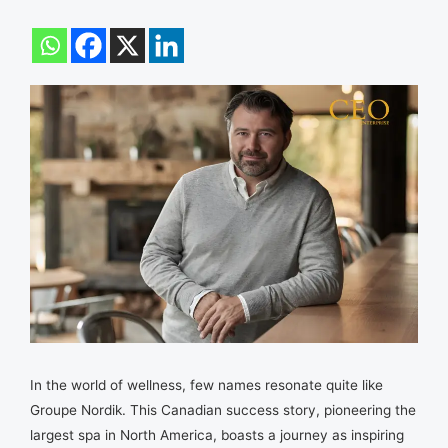
In the world of wellness, few names resonate quite like
Groupe Nordik. This Canadian success story, pioneering the
largest spa in North America, boasts a journey as inspiring