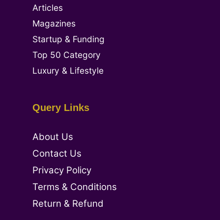
Articles
Magazines
Startup & Funding
Top 50 Category
Luxury & Lifestyle
Query Links
About Us
Contact Us
Privacy Policy
Terms & Conditions
Return & Refund