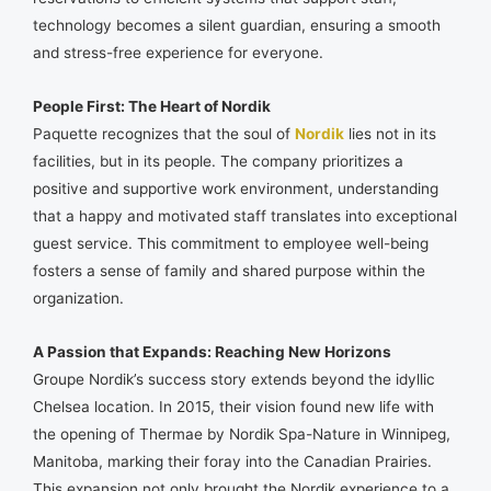
technology becomes a silent guardian, ensuring a smooth
and stress-free experience for everyone.
People First: The Heart of Nordik
Paquette recognizes that the soul of
Nordik
lies not in its
facilities, but in its people. The company prioritizes a
positive and supportive work environment, understanding
that a happy and motivated staff translates into exceptional
guest service. This commitment to employee well-being
fosters a sense of family and shared purpose within the
organization.
A Passion that Expands: Reaching New Horizons
Groupe Nordik’s success story extends beyond the idyllic
Chelsea location. In 2015, their vision found new life with
the opening of Thermae by Nordik Spa-Nature in Winnipeg,
Manitoba, marking their foray into the Canadian Prairies.
This expansion not only brought the Nordik experience to a