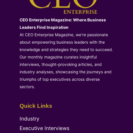
CEO Enterprise Magazine: Where Business
Leaders Find Inspiration
At CEO Enterprise Magazine, we're passionate
about empowering business leaders with the
knowledge and strategies they need to succeed.
Our monthly magazine curates insightful
interviews, thought-provoking articles, and
industry analyses, showcasing the journeys and
triumphs of top executives across diverse
sectors.
Quick Links
Industry
Executive Interviews