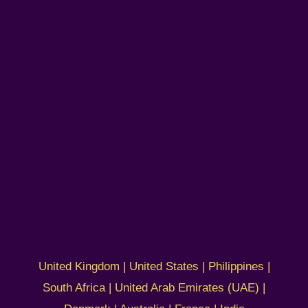
United Kingdom | United States | Philippines |
South Africa | United Arab Emirates (UAE) |