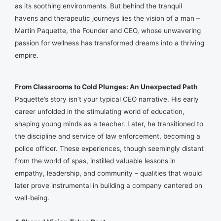
as its soothing environments. But behind the tranquil
havens and therapeutic journeys lies the vision of a man –
Martin Paquette, the Founder and CEO, whose unwavering
passion for wellness has transformed dreams into a thriving
empire.
From Classrooms to Cold Plunges: An Unexpected Path
Paquette’s story isn’t your typical CEO narrative. His early
career unfolded in the stimulating world of education,
shaping young minds as a teacher. Later, he transitioned to
the discipline and service of law enforcement, becoming a
police officer. These experiences, though seemingly distant
from the world of spas, instilled valuable lessons in
empathy, leadership, and community – qualities that would
later prove instrumental in building a company cantered on
well-being.