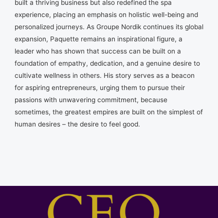
built a thriving business but also redefined the spa
experience, placing an emphasis on holistic well-being and
personalized journeys. As Groupe Nordik continues its global
expansion, Paquette remains an inspirational figure, a
leader who has shown that success can be built on a
foundation of empathy, dedication, and a genuine desire to
cultivate wellness in others. His story serves as a beacon
for aspiring entrepreneurs, urging them to pursue their
passions with unwavering commitment, because
sometimes, the greatest empires are built on the simplest of
human desires – the desire to feel good.