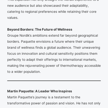
new audience but also showcased their adaptability,
catering to regional preferences while retaining their core
values.
Beyond Borders: The Future of Wellness
Groupe Nordik’s ambitions extend far beyond geographical
borders. Paquette envisions a future where their unique
brand of wellness finds a global audience. Their unwavering
focus on innovation and cultural sensitivity positions them
perfectly to adapt their offerings to international markets,
making the rejuvenating power of thermotherapy accessible
to a wider population.
Martin Paquette: A Leader Who Inspires
Martin Paquette’s journey is a testament to the
transformative power of passion and vision. He has not only