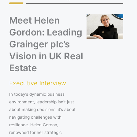
Meet Helen
Gordon: Leading
Grainger plc’s
Vision in UK Real
Estate
Executive Interview
In today’s dynamic business
environment, leadership isn’t just
about making decisions; it’s about
navigating challenges with
resilience. Helen Gordon,
renowned for her strategic