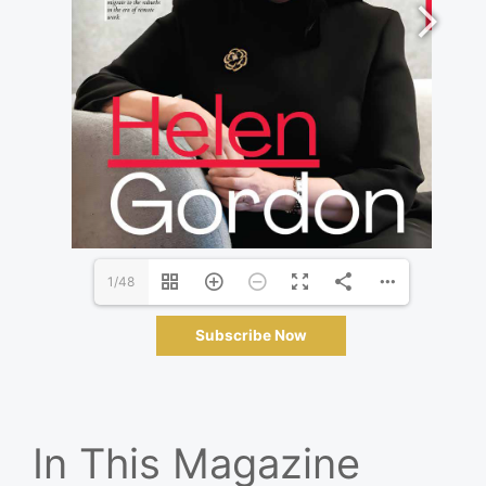
1/48
Subscribe Now
In This Magazine