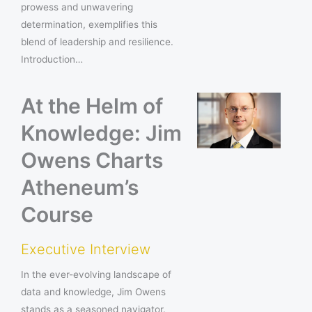
prowess and unwavering
determination, exemplifies this
blend of leadership and resilience.
Introduction…
At the Helm of
Knowledge: Jim
Owens Charts
Atheneum’s
Course
Executive Interview
In the ever-evolving landscape of
data and knowledge, Jim Owens
stands as a seasoned navigator.