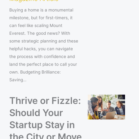
Buying a home is a monumental
milestone, but for first-timers, it
can feel like scaling Mount
Everest. The good news? With
some strategic planning and these
helpful hacks, you can navigate
the process with confidence and
land the perfect place to call your
own. Budgeting Brilliance:
Saving…
Thrive or Fizzle:
Should Your
Startup Stay in
the City or Move