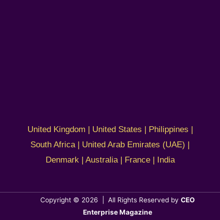
United Kingdom | United States | Philippines |
South Africa | United Arab Emirates (UAE) |
Denmark | Australia | France | India
Copyright © 2026 | All Rights Reserved by
CEO
Enterprise Magazine