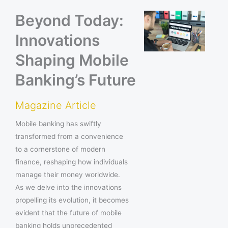
Beyond Today:
Innovations
Shaping Mobile
Banking’s Future
Magazine Article
Mobile banking has swiftly
transformed from a convenience
to a cornerstone of modern
finance, reshaping how individuals
manage their money worldwide.
As we delve into the innovations
propelling its evolution, it becomes
evident that the future of mobile
banking holds unprecedented