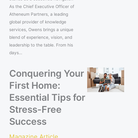
As the Chief Executive Officer of
Atheneum Partners, a leading
global provider of knowledge
services, Owens brings a unique
blend of experience, vision, and
leadership to the table. From his
days…
Conquering Your
First Home:
Essential Tips for
Stress-Free
Success
Magazine Article