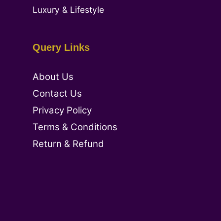
Luxury & Lifestyle
Query Links
About Us
Contact Us
Privacy Policy
Terms & Conditions
Return & Refund