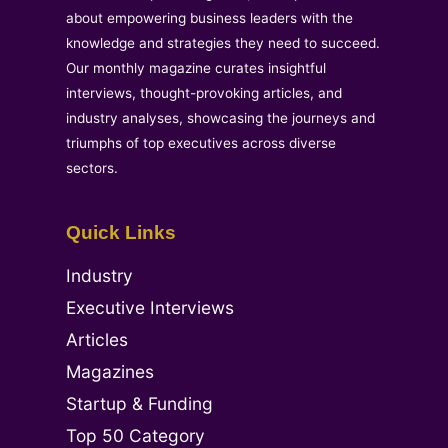
about empowering business leaders with the
knowledge and strategies they need to succeed.
Our monthly magazine curates insightful
interviews, thought-provoking articles, and
industry analyses, showcasing the journeys and
triumphs of top executives across diverse
sectors.
Quick Links
Industry
Executive Interviews
Articles
Magazines
Startup & Funding
Top 50 Category