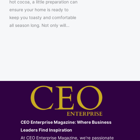
hot cocoa, a little preparation can
ensure your home is ready to
keep you toasty and comfortable
all season long. Not only will…
CEO Enterprise Magazine: Where Business
Leaders Find Inspiration
At CEO Enterprise Magazine, we're passionate