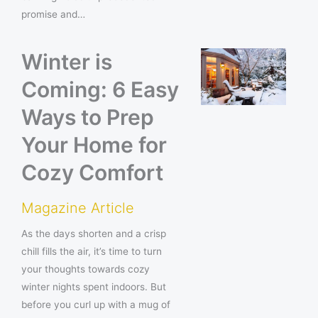
promise and…
Winter is
Coming: 6 Easy
Ways to Prep
Your Home for
Cozy Comfort
Magazine Article
As the days shorten and a crisp
chill fills the air, it’s time to turn
your thoughts towards cozy
winter nights spent indoors. But
before you curl up with a mug of