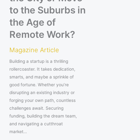
to the Suburbs in
the Age of
Remote Work?
Magazine Article
Building a startup is a thrilling
rollercoaster. It takes dedication,
smarts, and maybe a sprinkle of
good fortune. Whether you’re
disrupting an existing industry or
forging your own path, countless
challenges await. Securing
funding, building the dream team,
and navigating a cutthroat
market…