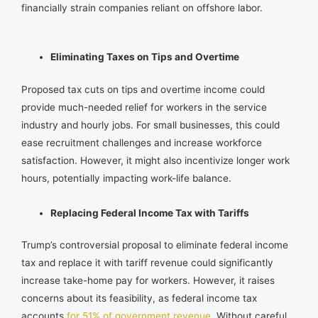
financially strain companies reliant on offshore labor.
Eliminating Taxes on Tips and Overtime
Proposed tax cuts on tips and overtime income could
provide much-needed relief for workers in the service
industry and hourly jobs. For small businesses, this could
ease recruitment challenges and increase workforce
satisfaction. However, it might also incentivize longer work
hours, potentially impacting work-life balance.
Replacing Federal Income Tax with Tariffs
Trump’s controversial proposal to eliminate federal income
tax and replace it with tariff revenue could significantly
increase take-home pay for workers. However, it raises
concerns about its feasibility, as federal income tax
accounts
for 51% of government revenue
. Without careful