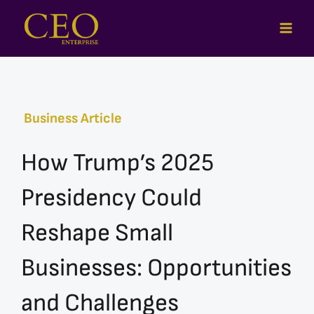
Skip
to
content
Business Article
How Trump’s 2025
Presidency Could
Reshape Small
Businesses: Opportunities
and Challenges