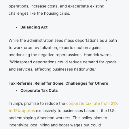
operations, increase costs, and exacerbate existing
challenges like the housing crisis.
Balancing Act
While the administration sees mass deportations as a path
to workforce revitalization, experts caution against
overlooking the negative repercussions. Hamrick warns,
“Widespread deportations could reduce demand for goods
and services, affecting businesses nationwide.”
Tax Reforms: Relief for Some, Challenges for Others
Corporate Tax Cuts
Trump’s promise to reduce the
corporate tax rate from 21%
to 15% applies
exclusively to businesses based in the U.S.
and employing American workers. This policy aims to
incentivize local hiring and boost wages but could