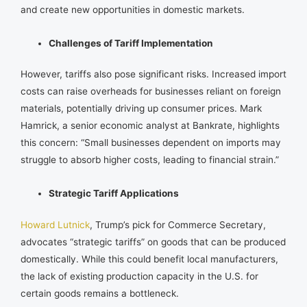
and create new opportunities in domestic markets.
Challenges of Tariff Implementation
However, tariffs also pose significant risks. Increased import
costs can raise overheads for businesses reliant on foreign
materials, potentially driving up consumer prices. Mark
Hamrick, a senior economic analyst at Bankrate, highlights
this concern: “Small businesses dependent on imports may
struggle to absorb higher costs, leading to financial strain.”
Strategic Tariff Applications
Howard Lutnick
, Trump’s pick for Commerce Secretary,
advocates “strategic tariffs” on goods that can be produced
domestically. While this could benefit local manufacturers,
the lack of existing production capacity in the U.S. for
certain goods remains a bottleneck.