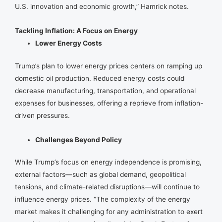
U.S. innovation and economic growth,” Hamrick notes.
Tackling Inflation: A Focus on Energy
Lower Energy Costs
Trump’s plan to lower energy prices centers on ramping up
domestic oil production. Reduced energy costs could
decrease manufacturing, transportation, and operational
expenses for businesses, offering a reprieve from inflation-
driven pressures.
Challenges Beyond Policy
While Trump’s focus on energy independence is promising,
external factors—such as global demand, geopolitical
tensions, and climate-related disruptions—will continue to
influence energy prices. “The complexity of the energy
market makes it challenging for any administration to exert