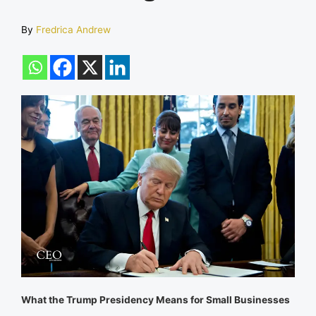
By
Fredrica Andrew
What the Trump Presidency Means for Small Businesses