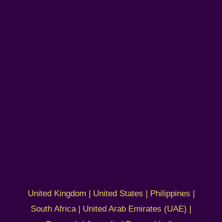
United Kingdom | United States | Philippines |
South Africa | United Arab Emirates (UAE) |