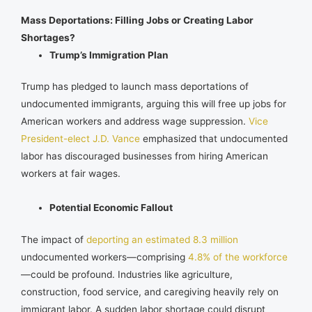
Mass Deportations: Filling Jobs or Creating Labor
Shortages?
Trump’s Immigration Plan
Trump has pledged to launch mass deportations of
undocumented immigrants, arguing this will free up jobs for
American workers and address wage suppression.
Vice
President-elect J.D. Vance
emphasized that undocumented
labor has discouraged businesses from hiring American
workers at fair wages.
Potential Economic Fallout
The impact of
deporting an estimated 8.3 million
undocumented workers—comprising
4.8% of the workforce
—could be profound. Industries like agriculture,
construction, food service, and caregiving heavily rely on
immigrant labor. A sudden labor shortage could disrupt