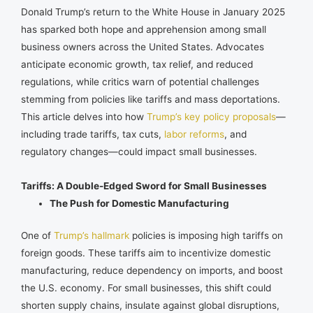
Donald Trump’s return to the White House in January 2025
has sparked both hope and apprehension among small
business owners across the United States. Advocates
anticipate economic growth, tax relief, and reduced
regulations, while critics warn of potential challenges
stemming from policies like tariffs and mass deportations.
This article delves into how
Trump’s key policy proposals
—
including trade tariffs, tax cuts,
labor reforms
, and
regulatory changes—could impact small businesses.
Tariffs: A Double-Edged Sword for Small Businesses
The Push for Domestic Manufacturing
One of
Trump’s hallmark
policies is imposing high tariffs on
foreign goods. These tariffs aim to incentivize domestic
manufacturing, reduce dependency on imports, and boost
the U.S. economy. For small businesses, this shift could
shorten supply chains, insulate against global disruptions,