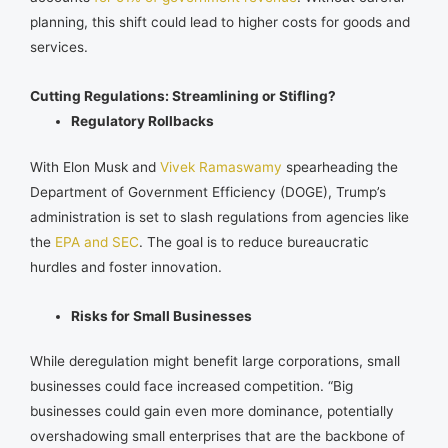
planning, this shift could lead to higher costs for goods and
services.
Cutting Regulations: Streamlining or Stifling?
Regulatory Rollbacks
With Elon Musk and
Vivek Ramaswamy
spearheading the
Department of Government Efficiency (DOGE), Trump’s
administration is set to slash regulations from agencies like
the
EPA and SEC
. The goal is to reduce bureaucratic
hurdles and foster innovation.
Risks for Small Businesses
While deregulation might benefit large corporations, small
businesses could face increased competition. “Big
businesses could gain even more dominance, potentially
overshadowing small enterprises that are the backbone of