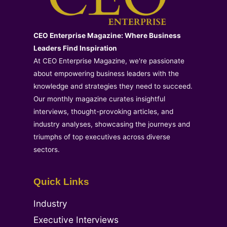
CEO Enterprise Magazine: Where Business
Leaders Find Inspiration
At CEO Enterprise Magazine, we're passionate
about empowering business leaders with the
knowledge and strategies they need to succeed.
Our monthly magazine curates insightful
interviews, thought-provoking articles, and
industry analyses, showcasing the journeys and
triumphs of top executives across diverse
sectors.
Quick Links
Industry
Executive Interviews