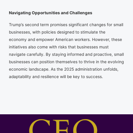
Navigating Opportunities and Challenges
Trump’s second term promises significant changes for small
businesses, with policies designed to stimulate the
economy and empower American workers. However, these
initiatives also come with risks that businesses must
navigate carefully. By staying informed and proactive, small
businesses can position themselves to thrive in the evolving
economic landscape. As the 2025 administration unfolds,
adaptability and resilience will be key to success.