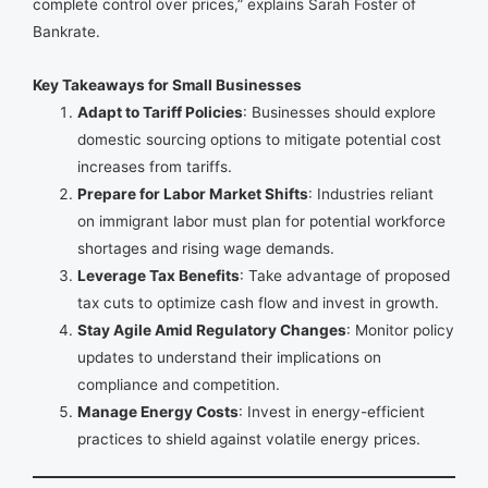
complete control over prices,” explains Sarah Foster of
Bankrate.
Key Takeaways for Small Businesses
Adapt to Tariff Policies
: Businesses should explore
domestic sourcing options to mitigate potential cost
increases from tariffs.
Prepare for Labor Market Shifts
: Industries reliant
on immigrant labor must plan for potential workforce
shortages and rising wage demands.
Leverage Tax Benefits
: Take advantage of proposed
tax cuts to optimize cash flow and invest in growth.
Stay Agile Amid Regulatory Changes
: Monitor policy
updates to understand their implications on
compliance and competition.
Manage Energy Costs
: Invest in energy-efficient
practices to shield against volatile energy prices.