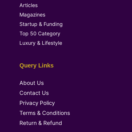
Articles
Magazines
Startup & Funding
Top 50 Category
Luxury & Lifestyle
Query Links
About Us
Contact Us
Privacy Policy
Terms & Conditions
Return & Refund