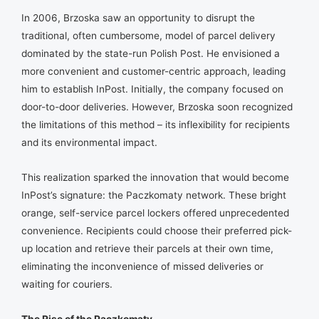
In 2006, Brzoska saw an opportunity to disrupt the
traditional, often cumbersome, model of parcel delivery
dominated by the state-run Polish Post. He envisioned a
more convenient and customer-centric approach, leading
him to establish InPost. Initially, the company focused on
door-to-door deliveries. However, Brzoska soon recognized
the limitations of this method – its inflexibility for recipients
and its environmental impact.
This realization sparked the innovation that would become
InPost’s signature: the Paczkomaty network. These bright
orange, self-service parcel lockers offered unprecedented
convenience. Recipients could choose their preferred pick-
up location and retrieve their parcels at their own time,
eliminating the inconvenience of missed deliveries or
waiting for couriers.
The Rise of the Paczkomaty