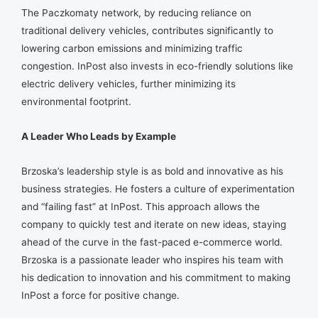
The Paczkomaty network, by reducing reliance on
traditional delivery vehicles, contributes significantly to
lowering carbon emissions and minimizing traffic
congestion. InPost also invests in eco-friendly solutions like
electric delivery vehicles, further minimizing its
environmental footprint.
A Leader Who Leads by Example
Brzoska’s leadership style is as bold and innovative as his
business strategies. He fosters a culture of experimentation
and “failing fast” at InPost. This approach allows the
company to quickly test and iterate on new ideas, staying
ahead of the curve in the fast-paced e-commerce world.
Brzoska is a passionate leader who inspires his team with
his dedication to innovation and his commitment to making
InPost a force for positive change.