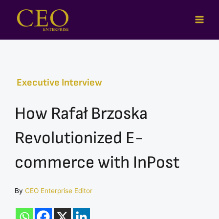
Skip
to
content
Executive Interview
How Rafał Brzoska
Revolutionized E-
commerce with InPost
By
CEO Enterprise Editor