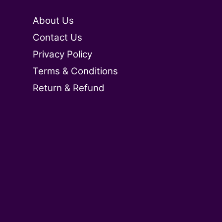
About Us
Contact Us
Privacy Policy
Terms & Conditions
Return & Refund