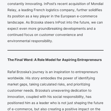
constantly innovating. InPost’s recent acquisition of Mondial
Relay, a leading French logistics company, further solidifies
its position as a key player in the European e-commerce
landscape. As Brzoska steers InPost into the future, we can
expect even more groundbreaking developments and a
continued focus on customer convenience and
environmental responsibility.
The Final Word: A Role Model for Aspiring Entrepreneurs
Rafał Brzoska’s journey is an inspiration to entrepreneurs
worldwide. His story embodies the power of identifying
market gaps, taking calculated risks, and prioritizing
customer needs. Brzoska’s unwavering dedication to
innovation, coupled with his social responsibility, has
positioned him as a leader who is not just shaping the future
of e-commerce, but also creating a positive impact on the