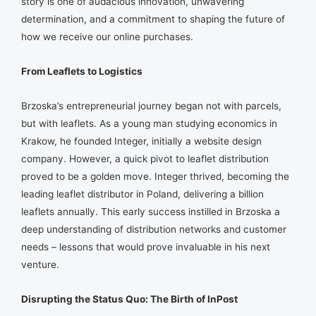
story is one of audacious innovation, unwavering
determination, and a commitment to shaping the future of
how we receive our online purchases.
From Leaflets to Logistics
Brzoska’s entrepreneurial journey began not with parcels,
but with leaflets. As a young man studying economics in
Krakow, he founded Integer, initially a website design
company. However, a quick pivot to leaflet distribution
proved to be a golden move. Integer thrived, becoming the
leading leaflet distributor in Poland, delivering a billion
leaflets annually. This early success instilled in Brzoska a
deep understanding of distribution networks and customer
needs – lessons that would prove invaluable in his next
venture.
Disrupting the Status Quo: The Birth of InPost