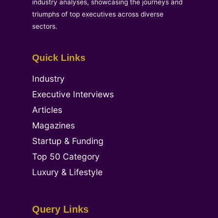
industry analyses, showcasing the journeys and
triumphs of top executives across diverse
sectors.
Quick Links
Industry
Executive Interviews
Articles
Magazines
Startup & Funding
Top 50 Category
Luxury & Lifestyle
Query Links