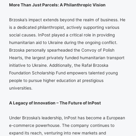
More Than Just Parcels: A Philanthropic Vision
Brzoska’s impact extends beyond the realm of business. He
is a dedicated philanthropist, actively supporting various
social causes. InPost played a critical role in providing
humanitarian aid to Ukraine during the ongoing conflict.
Brzoska personally spearheaded the Convoy of Polish
Hearts, the largest privately funded humanitarian transport
initiative to Ukraine. Additionally, the Rafał Brzoska
Foundation Scholarship Fund empowers talented young
people to pursue higher education at prestigious
universities.
A Legacy of Innovation – The Future of InPost
Under Brzoska’s leadership, InPost has become a European
e-commerce powerhouse. The company continues to
expand its reach, venturing into new markets and