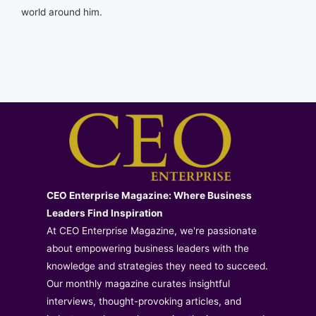
world around him.
CEO Enterprise Magazine: Where Business
Leaders Find Inspiration
At CEO Enterprise Magazine, we're passionate
about empowering business leaders with the
knowledge and strategies they need to succeed.
Our monthly magazine curates insightful
interviews, thought-provoking articles, and