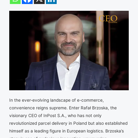
In the ever-evolving landscape of e-commerce,
convenience reigns supreme. Enter Rafał Brzoska, the
visionary CEO of InPost S.A., who has not only
revolutionized parcel delivery in Poland but also established
himself as a leading figure in European logistics. Brzoska’s