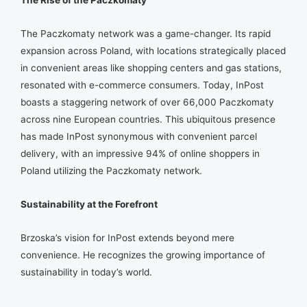
The Paczkomaty network was a game-changer. Its rapid
expansion across Poland, with locations strategically placed
in convenient areas like shopping centers and gas stations,
resonated with e-commerce consumers. Today, InPost
boasts a staggering network of over 66,000 Paczkomaty
across nine European countries. This ubiquitous presence
has made InPost synonymous with convenient parcel
delivery, with an impressive 94% of online shoppers in
Poland utilizing the Paczkomaty network.
Sustainability at the Forefront
Brzoska’s vision for InPost extends beyond mere
convenience. He recognizes the growing importance of
sustainability in today’s world.