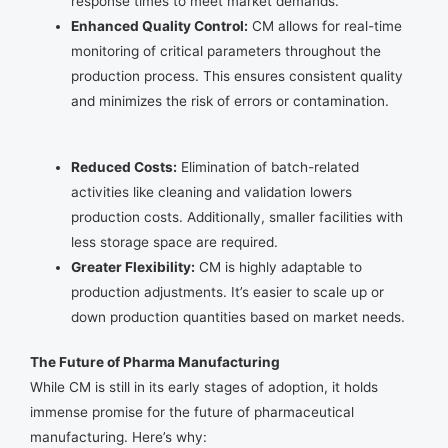
response times to meet market demands.
Enhanced Quality Control:
CM allows for real-time
monitoring of critical parameters throughout the
production process. This ensures consistent quality
and minimizes the risk of errors or contamination.
Reduced Costs:
Elimination of batch-related
activities like cleaning and validation lowers
production costs. Additionally, smaller facilities with
less storage space are required.
Greater Flexibility:
CM is highly adaptable to
production adjustments. It’s easier to scale up or
down production quantities based on market needs.
The Future of Pharma Manufacturing
While CM is still in its early stages of adoption, it holds
immense promise for the future of pharmaceutical
manufacturing. Here’s why: