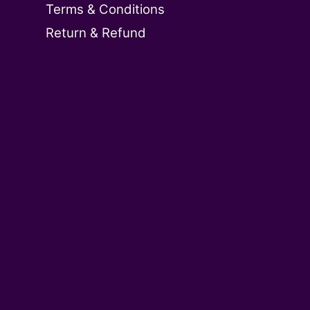
Terms & Conditions
Return & Refund