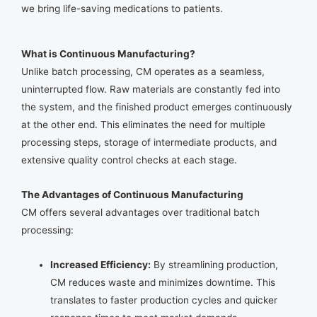
we bring life-saving medications to patients.
What is Continuous Manufacturing?
Unlike batch processing, CM operates as a seamless,
uninterrupted flow. Raw materials are constantly fed into
the system, and the finished product emerges continuously
at the other end. This eliminates the need for multiple
processing steps, storage of intermediate products, and
extensive quality control checks at each stage.
The Advantages of Continuous Manufacturing
CM offers several advantages over traditional batch
processing:
Increased Efficiency:
By streamlining production,
CM reduces waste and minimizes downtime. This
translates to faster production cycles and quicker