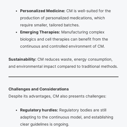
Personalized Medicine:
CM is well-suited for the
production of personalized medications, which
require smaller, tailored batches.
Emerging Therapies:
Manufacturing complex
biologics and cell therapies can benefit from the
continuous and controlled environment of CM.
Sustainability:
CM reduces waste, energy consumption,
and environmental impact compared to traditional methods.
Challenges and Considerations
Despite its advantages, CM also presents challenges:
Regulatory hurdles:
Regulatory bodies are still
adapting to the continuous model, and establishing
clear guidelines is ongoing.