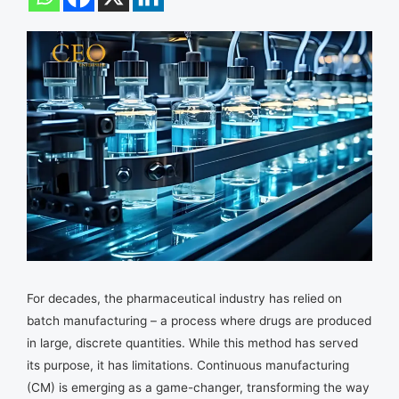
For decades, the pharmaceutical industry has relied on
batch manufacturing – a process where drugs are produced
in large, discrete quantities. While this method has served
its purpose, it has limitations. Continuous manufacturing
(CM) is emerging as a game-changer, transforming the way