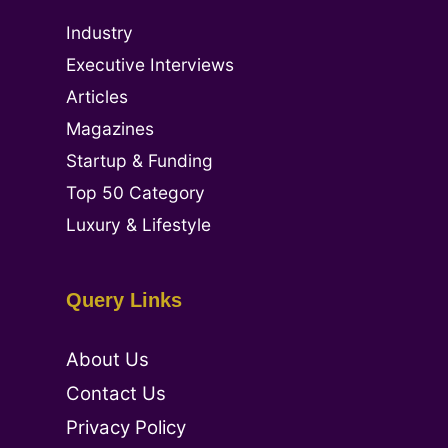
Industry
Executive Interviews
Articles
Magazines
Startup & Funding
Top 50 Category
Luxury & Lifestyle
Query Links
About Us
Contact Us
Privacy Policy