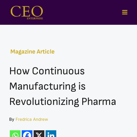
Skip
to
content
Magazine Article
How Continuous
Manufacturing is
Revolutionizing Pharma
By
Fredrica Andrew