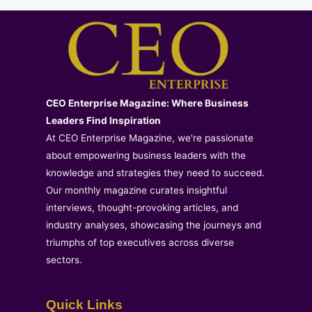
CEO Enterprise Magazine: Where Business
Leaders Find Inspiration
At CEO Enterprise Magazine, we're passionate
about empowering business leaders with the
knowledge and strategies they need to succeed.
Our monthly magazine curates insightful
interviews, thought-provoking articles, and
industry analyses, showcasing the journeys and
triumphs of top executives across diverse
sectors.
Quick Links