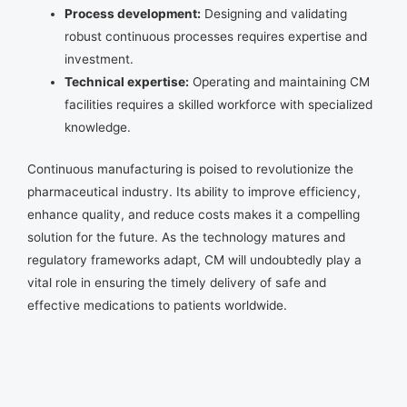
Process development:
Designing and validating
robust continuous processes requires expertise and
investment.
Technical expertise:
Operating and maintaining CM
facilities requires a skilled workforce with specialized
knowledge.
Continuous manufacturing is poised to revolutionize the
pharmaceutical industry. Its ability to improve efficiency,
enhance quality, and reduce costs makes it a compelling
solution for the future. As the technology matures and
regulatory frameworks adapt, CM will undoubtedly play a
vital role in ensuring the timely delivery of safe and
effective medications to patients worldwide.