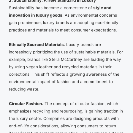
2. Sustainability: A New Standard in Luxury
Sustainability has become a cornerstone of
style and
innovation in luxury goods
. As environmental concerns
gain prominence, luxury brands are adopting eco-friendly
practices and materials to meet consumer expectations.
Ethically Sourced Materials
: Luxury brands are
increasingly prioritizing the use of sustainable materials. For
example, brands like Stella McCartney are leading the way
by using vegan leather and recycled materials in their
collections. This shift reflects a growing awareness of the
environmental impact of fashion and a commitment to
reducing waste.
Circular Fashion
: The concept of circular fashion, which
emphasizes recycling and repurposing, is gaining traction in
the luxury sector. Companies are designing products with
end-of-life considerations, allowing consumers to return