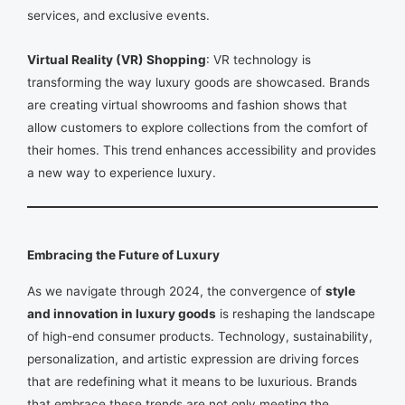
services, and exclusive events.
Virtual Reality (VR) Shopping
: VR technology is
transforming the way luxury goods are showcased. Brands
are creating virtual showrooms and fashion shows that
allow customers to explore collections from the comfort of
their homes. This trend enhances accessibility and provides
a new way to experience luxury.
Embracing the Future of Luxury
As we navigate through 2024, the convergence of
style
and innovation in luxury goods
is reshaping the landscape
of high-end consumer products. Technology, sustainability,
personalization, and artistic expression are driving forces
that are redefining what it means to be luxurious. Brands
that embrace these trends are not only meeting the