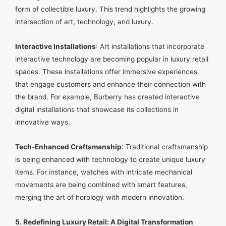
form of collectible luxury. This trend highlights the growing
intersection of art, technology, and luxury.
Interactive Installations
: Art installations that incorporate
interactive technology are becoming popular in luxury retail
spaces. These installations offer immersive experiences
that engage customers and enhance their connection with
the brand. For example, Burberry has created interactive
digital installations that showcase its collections in
innovative ways.
Tech-Enhanced Craftsmanship
: Traditional craftsmanship
is being enhanced with technology to create unique luxury
items. For instance, watches with intricate mechanical
movements are being combined with smart features,
merging the art of horology with modern innovation.
5. Redefining Luxury Retail: A Digital Transformation