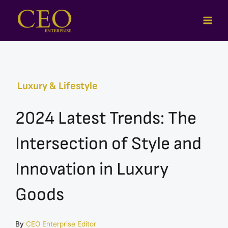
Skip
to
content
Luxury & Lifestyle
2024 Latest Trends: The
Intersection of Style and
Innovation in Luxury
Goods
By
CEO Enterprise Editor