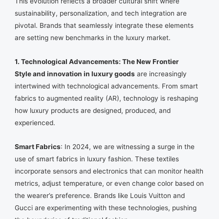
This evolution reflects a broader cultural shift where
sustainability, personalization, and tech integration are
pivotal. Brands that seamlessly integrate these elements
are setting new benchmarks in the luxury market.
1. Technological Advancements: The New Frontier
Style and innovation in luxury goods
are increasingly
intertwined with technological advancements. From smart
fabrics to augmented reality (AR), technology is reshaping
how luxury products are designed, produced, and
experienced.
Smart Fabrics
: In 2024, we are witnessing a surge in the
use of smart fabrics in luxury fashion. These textiles
incorporate sensors and electronics that can monitor health
metrics, adjust temperature, or even change color based on
the wearer’s preference. Brands like Louis Vuitton and
Gucci are experimenting with these technologies, pushing