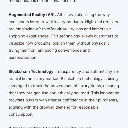
the boundaries of traditional fashion.
Augmented Reality (AR)
: AR is revolutionizing the way
consumers interact with luxury products. High-end retailers
are employing AR to offer virtual try-ons and immersive
shopping experiences. This technology allows customers to
visualize how products look on them without physically
trying them on, enhancing convenience and
personalization.
Blockchain Technology
: Transparency and authenticity are
crucial in the luxury market. Blockchain technology is being
leveraged to track the provenance of luxury items, ensuring
that they are genuine and ethically sourced. This innovation
provides buyers with greater confidence in their purchases,
aligning with the growing demand for responsible
consumption.