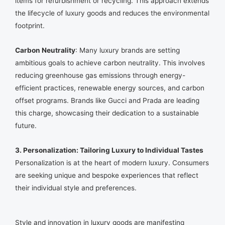
items for refurbishment or recycling. This approach extends
the lifecycle of luxury goods and reduces the environmental
footprint.
Carbon Neutrality
: Many luxury brands are setting
ambitious goals to achieve carbon neutrality. This involves
reducing greenhouse gas emissions through energy-
efficient practices, renewable energy sources, and carbon
offset programs. Brands like Gucci and Prada are leading
this charge, showcasing their dedication to a sustainable
future.
3. Personalization: Tailoring Luxury to Individual Tastes
Personalization is at the heart of modern luxury. Consumers
are seeking unique and bespoke experiences that reflect
their individual style and preferences.
Style and innovation in luxury goods are manifesting