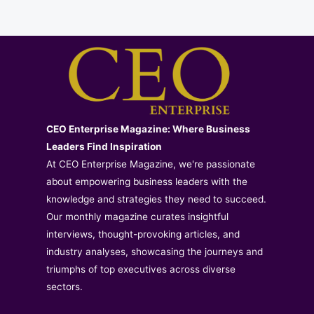
CEO Enterprise Magazine: Where Business
Leaders Find Inspiration
At CEO Enterprise Magazine, we're passionate
about empowering business leaders with the
knowledge and strategies they need to succeed.
Our monthly magazine curates insightful
interviews, thought-provoking articles, and
industry analyses, showcasing the journeys and
triumphs of top executives across diverse
sectors.