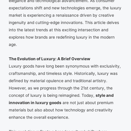
elegance and technological advancement. As consumer
expectations shift and new technologies emerge, the luxury
market is experiencing a renaissance driven by creative
ingenuity and cutting-edge innovations. This article delves
into the latest trends at this exciting intersection and
explores how brands are redefining luxury in the modern
age.
The Evolution of Luxury: A Brief Overview
Luxury goods have long been synonymous with exclusivity,
craftsmanship, and timeless style. Historically, luxury was
defined by material opulence and traditional artistry.
However, as we progress through the 21st century, the
concept of luxury is being reimagined. Today,
style and
innovation in luxury goods
are not just about premium
materials but also about how technology and creativity
enhance the overall experience.