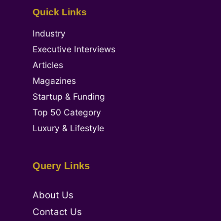
Quick Links
Industry
Executive Interviews
Articles
Magazines
Startup & Funding
Top 50 Category
Luxury & Lifestyle
Query Links
About Us
Contact Us