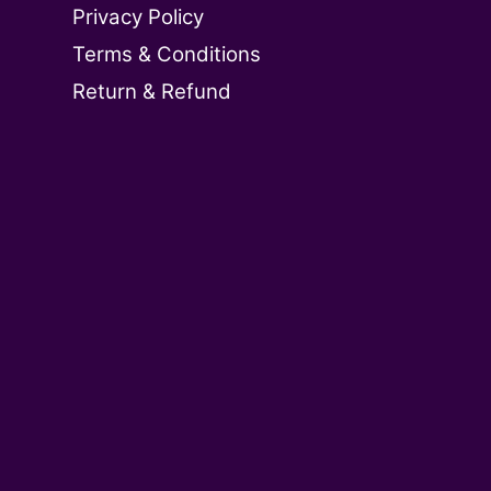
Privacy Policy
Terms & Conditions
Return & Refund