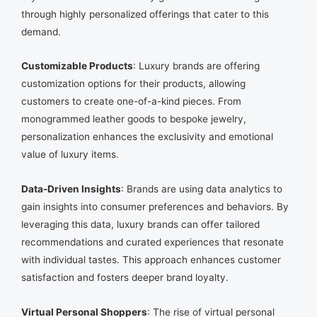
through highly personalized offerings that cater to this
demand.
Customizable Products
: Luxury brands are offering
customization options for their products, allowing
customers to create one-of-a-kind pieces. From
monogrammed leather goods to bespoke jewelry,
personalization enhances the exclusivity and emotional
value of luxury items.
Data-Driven Insights
: Brands are using data analytics to
gain insights into consumer preferences and behaviors. By
leveraging this data, luxury brands can offer tailored
recommendations and curated experiences that resonate
with individual tastes. This approach enhances customer
satisfaction and fosters deeper brand loyalty.
Virtual Personal Shoppers
: The rise of virtual personal