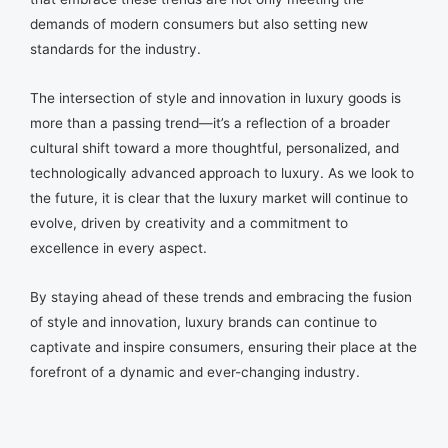
demands of modern consumers but also setting new
standards for the industry.
The intersection of style and innovation in luxury goods is
more than a passing trend—it’s a reflection of a broader
cultural shift toward a more thoughtful, personalized, and
technologically advanced approach to luxury. As we look to
the future, it is clear that the luxury market will continue to
evolve, driven by creativity and a commitment to
excellence in every aspect.
By staying ahead of these trends and embracing the fusion
of style and innovation, luxury brands can continue to
captivate and inspire consumers, ensuring their place at the
forefront of a dynamic and ever-changing industry.