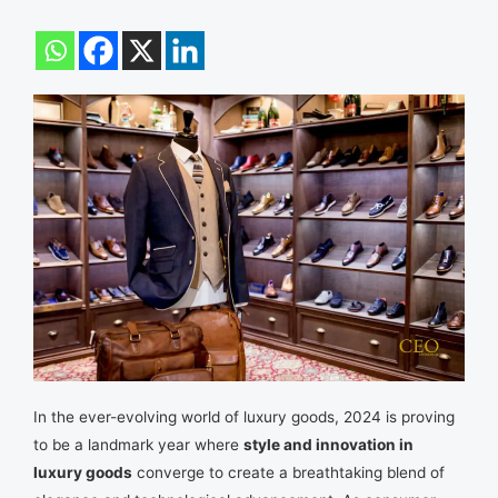
In the ever-evolving world of luxury goods, 2024 is proving
to be a landmark year where
style and innovation in
luxury goods
converge to create a breathtaking blend of