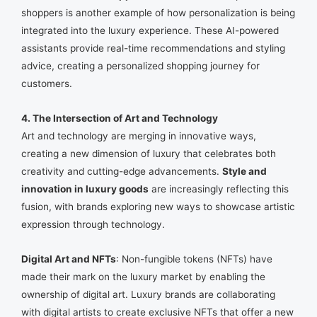
shoppers is another example of how personalization is being
integrated into the luxury experience. These AI-powered
assistants provide real-time recommendations and styling
advice, creating a personalized shopping journey for
customers.
4. The Intersection of Art and Technology
Art and technology are merging in innovative ways,
creating a new dimension of luxury that celebrates both
creativity and cutting-edge advancements.
Style and
innovation in luxury goods
are increasingly reflecting this
fusion, with brands exploring new ways to showcase artistic
expression through technology.
Digital Art and NFTs
: Non-fungible tokens (NFTs) have
made their mark on the luxury market by enabling the
ownership of digital art. Luxury brands are collaborating
with digital artists to create exclusive NFTs that offer a new