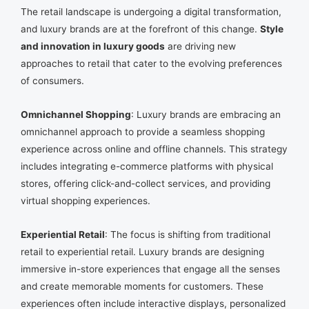
The retail landscape is undergoing a digital transformation,
and luxury brands are at the forefront of this change.
Style
and innovation in luxury goods
are driving new
approaches to retail that cater to the evolving preferences
of consumers.
Omnichannel Shopping
: Luxury brands are embracing an
omnichannel approach to provide a seamless shopping
experience across online and offline channels. This strategy
includes integrating e-commerce platforms with physical
stores, offering click-and-collect services, and providing
virtual shopping experiences.
Experiential Retail
: The focus is shifting from traditional
retail to experiential retail. Luxury brands are designing
immersive in-store experiences that engage all the senses
and create memorable moments for customers. These
experiences often include interactive displays, personalized