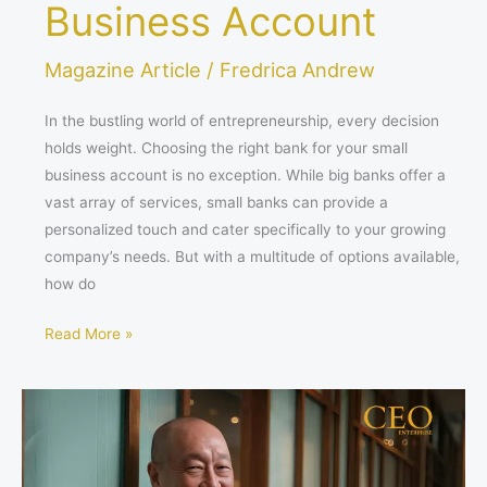
Business Account
Magazine Article
/
Fredrica Andrew
In the bustling world of entrepreneurship, every decision
holds weight. Choosing the right bank for your small
business account is no exception. While big banks offer a
vast array of services, small banks can provide a
personalized touch and cater specifically to your growing
company’s needs. But with a multitude of options available,
how do
Read More »
The
Quiet
Captain:
Steering