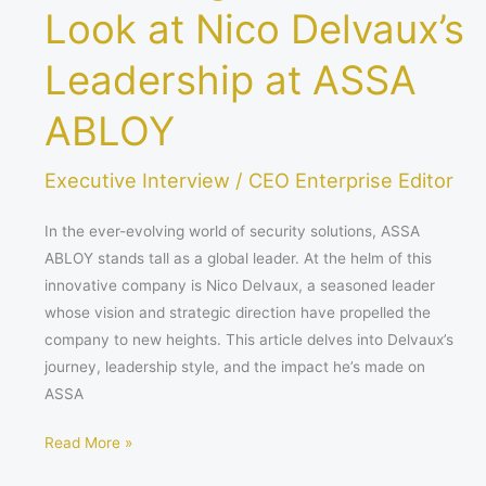
Look at Nico Delvaux’s
Leadership at ASSA
ABLOY
Executive Interview
/
CEO Enterprise Editor
In the ever-evolving world of security solutions, ASSA
ABLOY stands tall as a global leader. At the helm of this
innovative company is Nico Delvaux, a seasoned leader
whose vision and strategic direction have propelled the
company to new heights. This article delves into Delvaux’s
journey, leadership style, and the impact he’s made on
ASSA
Read More »