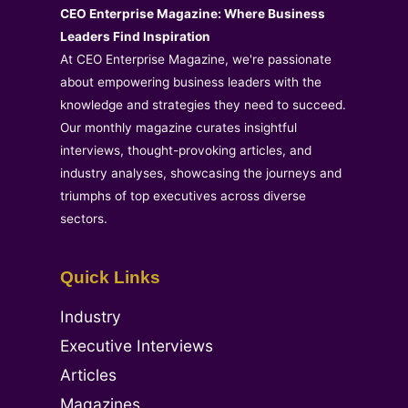
CEO Enterprise Magazine: Where Business
Leaders Find Inspiration
At CEO Enterprise Magazine, we're passionate
about empowering business leaders with the
knowledge and strategies they need to succeed.
Our monthly magazine curates insightful
interviews, thought-provoking articles, and
industry analyses, showcasing the journeys and
triumphs of top executives across diverse
sectors.
Quick Links
Industry
Executive Interviews
Articles
Magazines