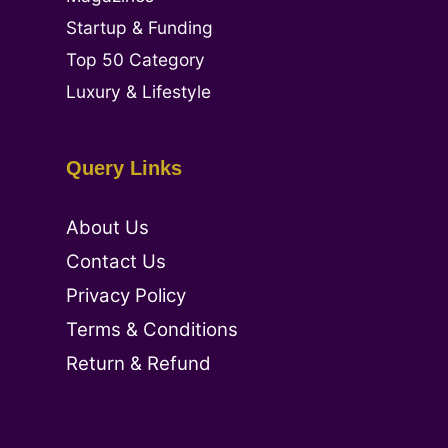
Startup & Funding
Top 50 Category
Luxury & Lifestyle
Query Links
About Us
Contact Us
Privacy Policy
Terms & Conditions
Return & Refund