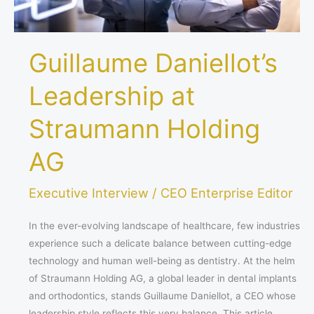
Guillaume Daniellot’s
Leadership at
Straumann Holding
AG
Executive Interview
/
CEO Enterprise Editor
In the ever-evolving landscape of healthcare, few industries
experience such a delicate balance between cutting-edge
technology and human well-being as dentistry. At the helm
of Straumann Holding AG, a global leader in dental implants
and orthodontics, stands Guillaume Daniellot, a CEO whose
leadership style reflects this very balance. This article