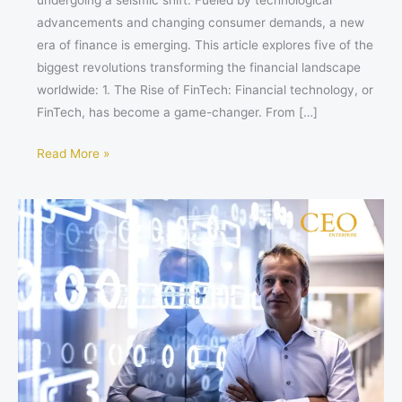
undergoing a seismic shift. Fueled by technological
advancements and changing consumer demands, a new
era of finance is emerging. This article explores five of the
biggest revolutions transforming the financial landscape
worldwide: 1. The Rise of FinTech: Financial technology, or
FinTech, has become a game-changer. From […]
Read More »
Guillaume
Daniellot’s
Leadership
at
Straumann
Holding
AG