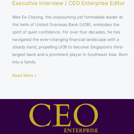
Executive Interview
/
CEO Enterprise Editor
Wee Ee Cheong, the unassuming yet formidable leader at
the helm of United Overseas Bank (UOB), embodies the
spirit of quiet confidence. For over four decades, he has
navigated the ever-changing financial landscape with a
steady hand, propelling UOB to become Singapore’s third-
largest bank and a prominent player in Southeast Asia. Born
into a family
Read More »