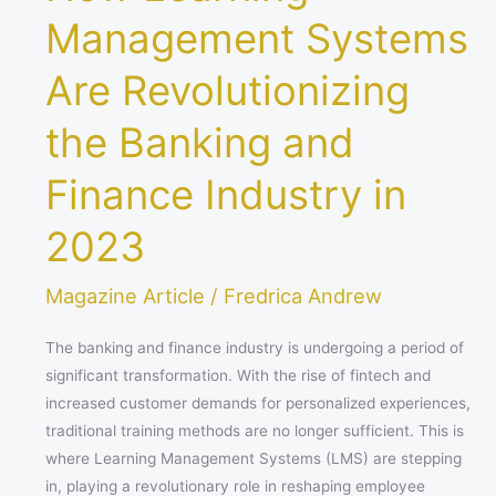
Management Systems
Are Revolutionizing
the Banking and
Finance Industry in
2023
Magazine Article
/
Fredrica Andrew
The banking and finance industry is undergoing a period of
significant transformation. With the rise of fintech and
increased customer demands for personalized experiences,
traditional training methods are no longer sufficient. This is
where Learning Management Systems (LMS) are stepping
in, playing a revolutionary role in reshaping employee