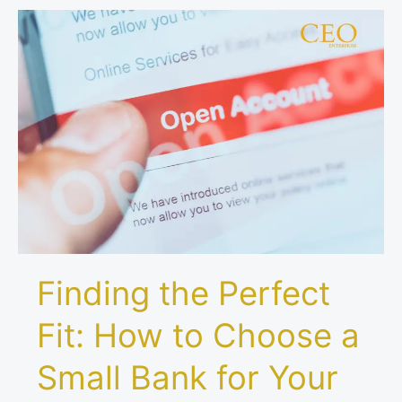
Finding
the
Perfect
Fit:
How
to
Choose
a
Small
Bank
for
Your
Finding the Perfect
Business
Account
Fit: How to Choose a
Small Bank for Your