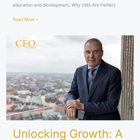
education and development. Why LMS Are Perfect
Read More »
Unlocking
Growth:
A
Look
at
Nico
Delvaux’s
Leadership
at
ASSA
ABLOY
Unlocking Growth: A