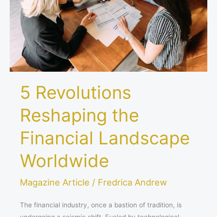
Landscape
Worldwide
5 Revolutions
Reshaping the
Financial Landscape
Worldwide
Magazine Article
/
Fredrica Andrew
The financial industry, once a bastion of tradition, is