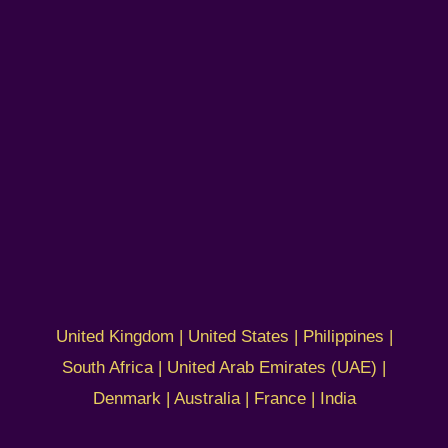
United Kingdom | United States | Philippines |
South Africa | United Arab Emirates (UAE) |
Denmark | Australia | France | India