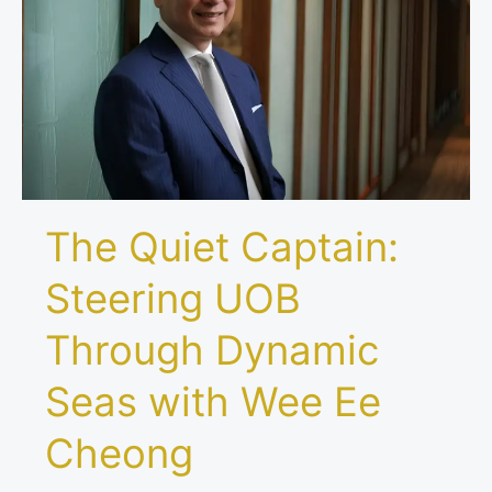
UOB
Through
Dynamic
Seas
with
Wee
Ee
Cheong
The Quiet Captain:
Steering UOB
Through Dynamic
Seas with Wee Ee
Cheong